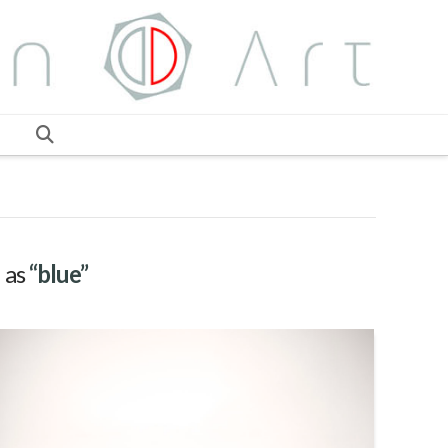
d as
“blue”