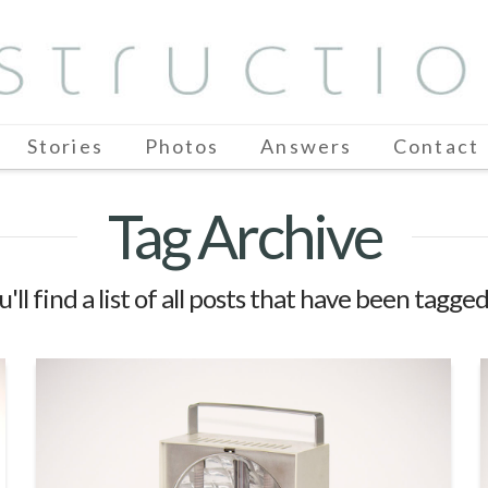
Stories
Photos
Answers
Contact
Tag Archive
'll find a list of all posts that have been tagge