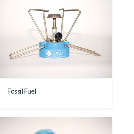
Fossil Fuel