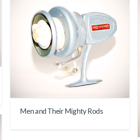
Men and Their Mighty Rods