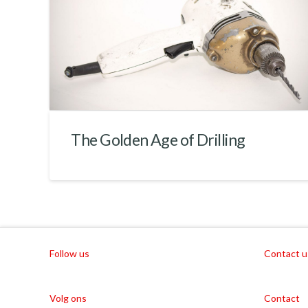
The Golden Age of Drilling
Follow us
Contact u
Volg ons
Contact