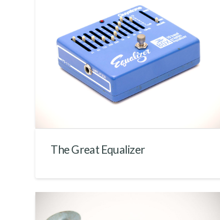
The Great Equalizer