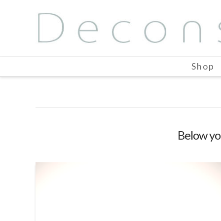
Shop
Below you