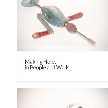
Making Holes
in People and Walls