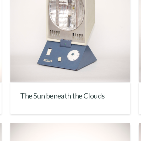
The Sun beneath the Clouds