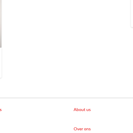
s
About us
Over ons