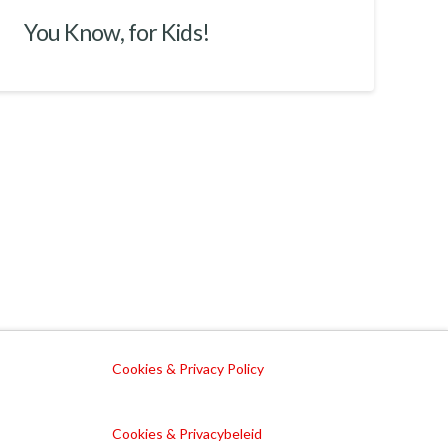
You Know, for Kids!
Cookies & Privacy Policy
Cookies & Privacybeleid