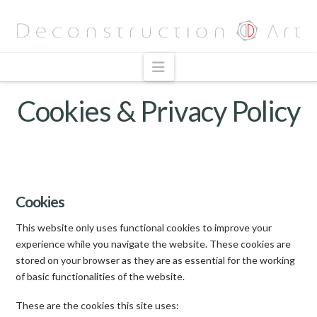
Navigation
Cookies & Privacy Policy
Cookies
This website only uses functional cookies to improve your
experience while you navigate the website. These cookies are
stored on your browser as they are as essential for the working
of basic functionalities of the website.
These are the cookies this site uses: