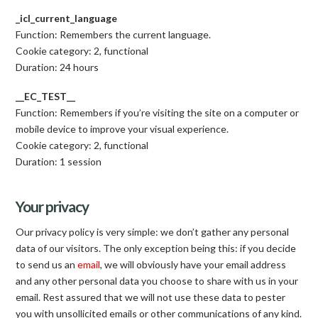
_icl_current_language
Function: Remembers the current language.
Cookie category: 2, functional
Duration: 24 hours
__EC_TEST__
Function: Remembers if you’re visiting the site on a computer or
mobile device to improve your visual experience.
Cookie category: 2, functional
Duration: 1 session
Your privacy
Our privacy policy is very simple: we don’t gather any personal
data of our visitors. The only exception being this: if you decide
to send us an
email
, we will obviously have your email address
and any other personal data you choose to share with us in your
email. Rest assured that we will not use these data to pester
you with unsollicited emails or other communications of any kind.