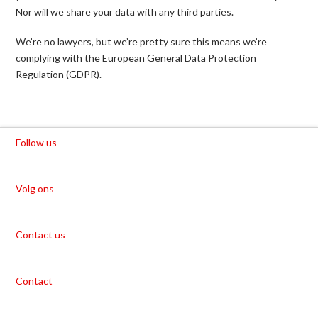
Nor will we share your data with any third parties.
We’re no lawyers, but we’re pretty sure this means we’re
complying with the European General Data Protection
Regulation (GDPR).
Follow us
Volg ons
Contact us
Contact