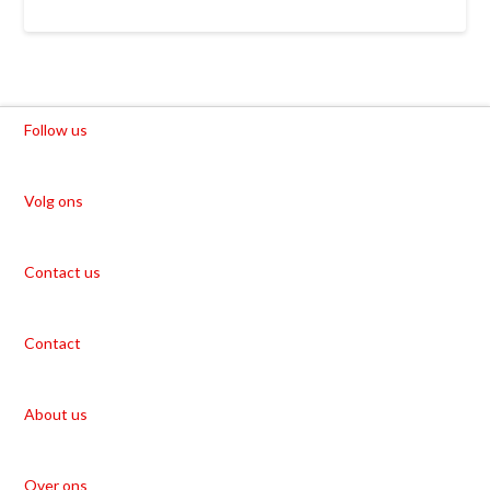
Follow us
Volg ons
Contact us
Contact
About us
Over ons