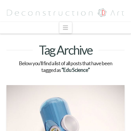
Navigation
Tag Archive
Below you'll find a list of all posts that have been
tagged as
“Edu Science”