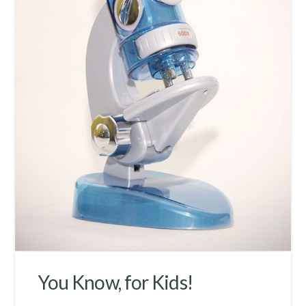
You Know, for Kids!