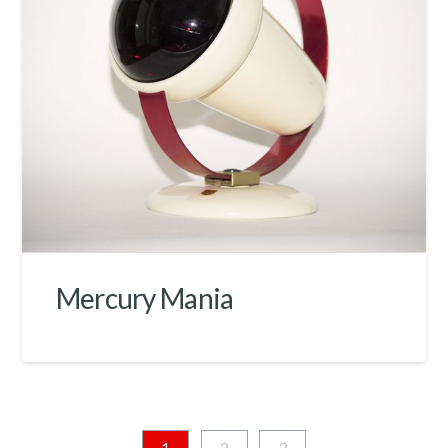
Mercury Mania
1
2
3