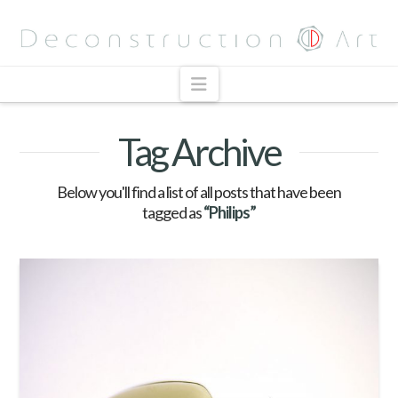
Navigation
Tag Archive
Below you'll find a list of all posts that have been
tagged as
“Philips”