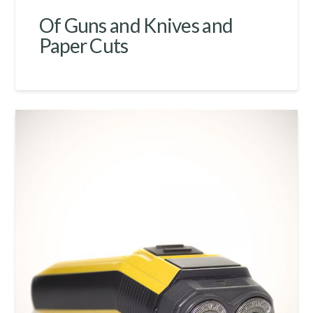
Of Guns and Knives and
Paper Cuts