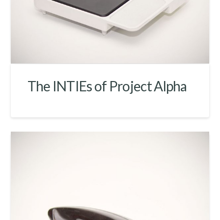
The INTIEs of Project Alpha