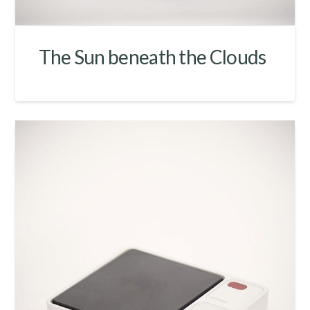
The Sun beneath the Clouds