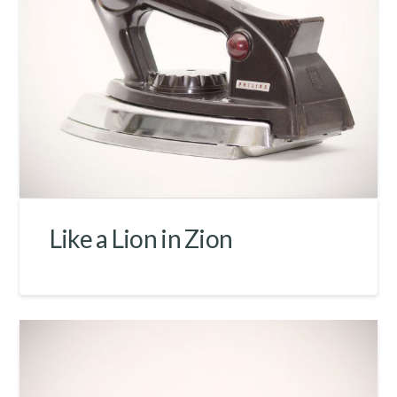
Like a Lion in Zion