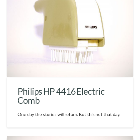
Philips HP 4416 Electric
Comb
One day the stories will return. But this not that day.