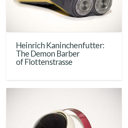
Heinrich Kaninchenfutter:
The Demon Barber
of Flottenstrasse