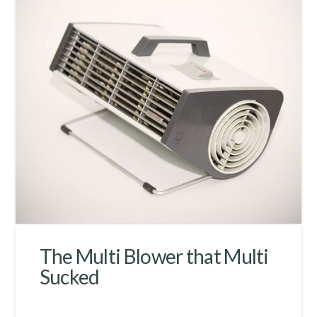
The Multi Blower that Multi
Sucked