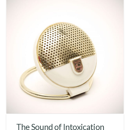
The Sound of Intoxication