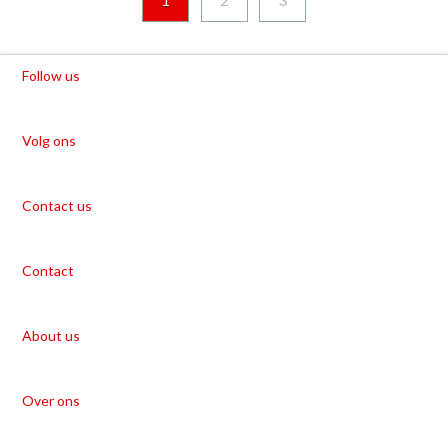
Follow us
Volg ons
Contact us
Contact
About us
Over ons