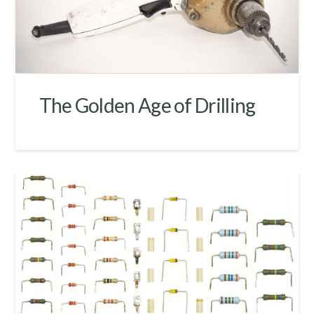
The Golden Age of Drilling