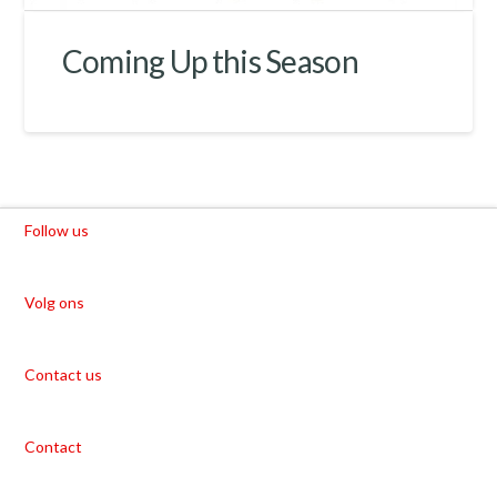
Coming Up this Season
Follow us
Volg ons
Contact us
Contact