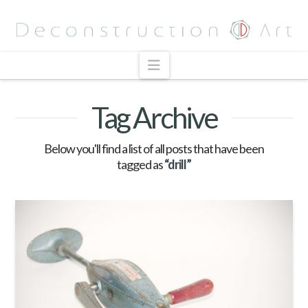
Navigation
Tag Archive
Below you'll find a list of all posts that have been
tagged as
“drill”