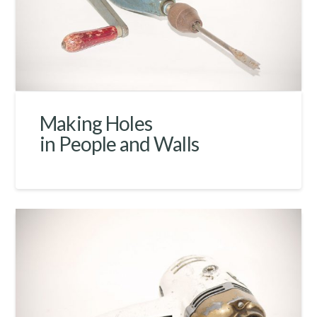
Making Holes
in People and Walls