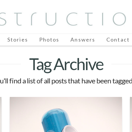
Stories
Photos
Answers
Contact
Tag Archive
'll find a list of all posts that have been tagge