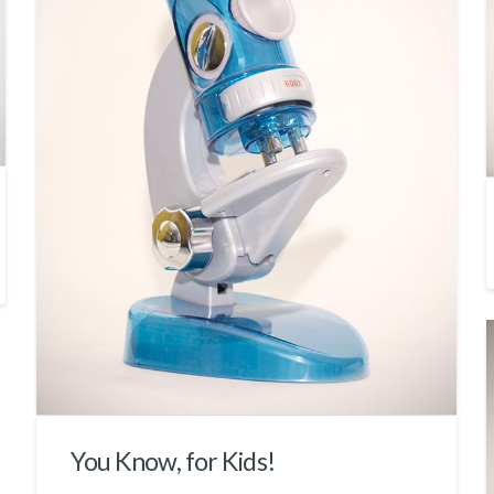
You Know, for Kids!