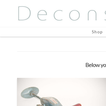
Shop
Below you