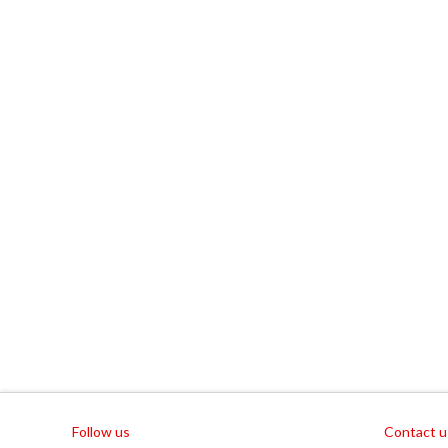
Follow us
Contact u