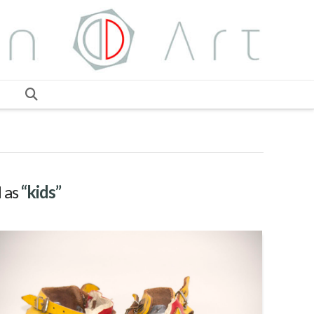
d as
“kids”