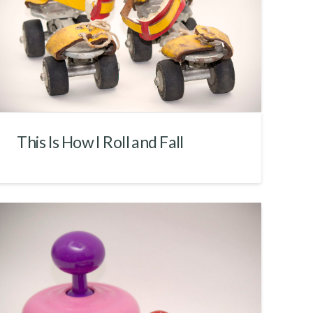
This Is How I Roll and Fall