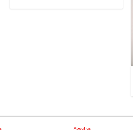
s
About us