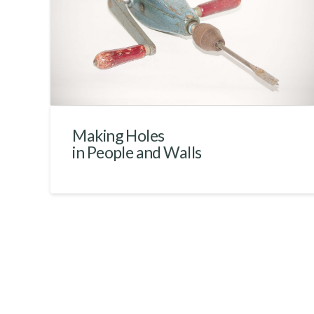
Making Holes
in People and Walls