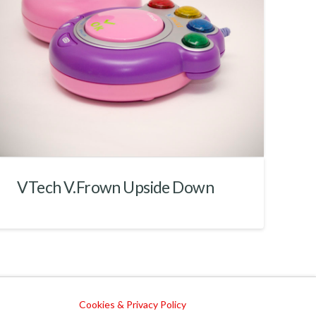
VTech V.Frown Upside Down
Cookies & Privacy Policy