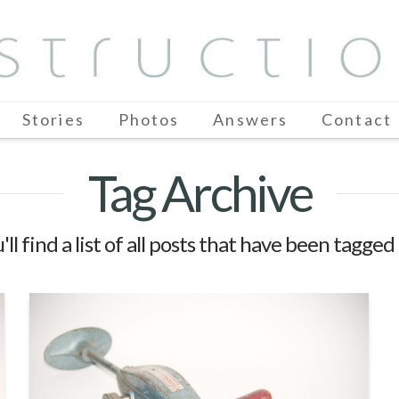
Stories
Photos
Answers
Contact
Tag Archive
ll find a list of all posts that have been tagged