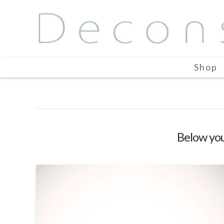
Shop
Below you'