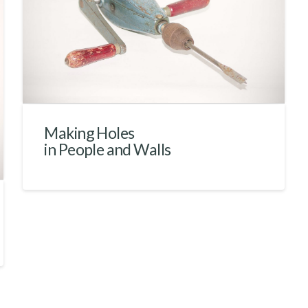
Making Holes
in People and Walls