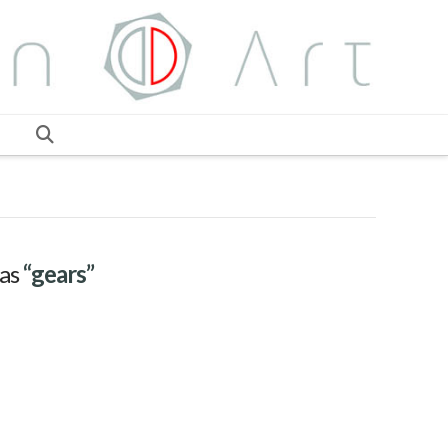
 as
“gears”