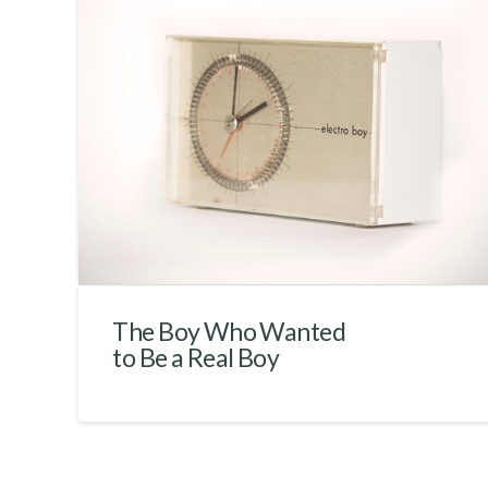
The Boy Who Wanted
to Be a Real Boy