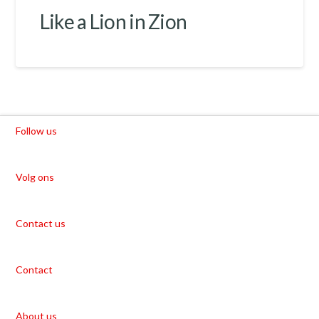
Like a Lion in Zion
Follow us
Volg ons
Contact us
Contact
About us