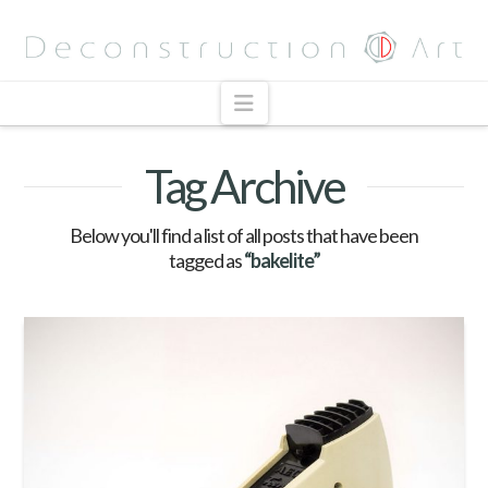
Navigation
Tag Archive
Below you'll find a list of all posts that have been
tagged as
“bakelite”