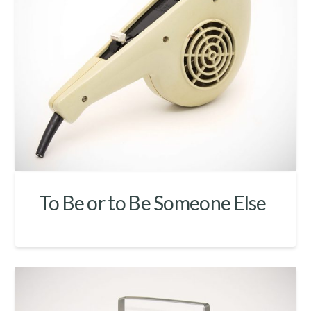
To Be or to Be Someone Else