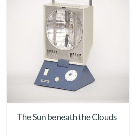
The Sun beneath the Clouds