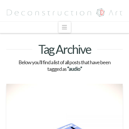
Navigation
Tag Archive
Below you'll find a list of all posts that have been
tagged as
“audio”