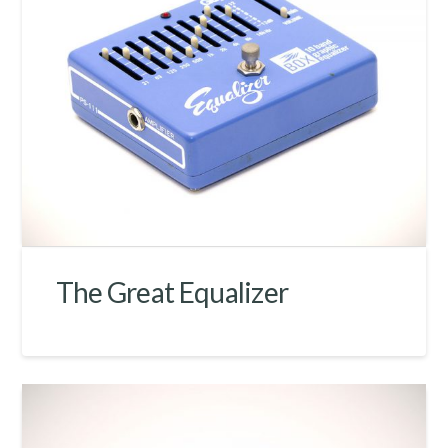
The Great Equalizer