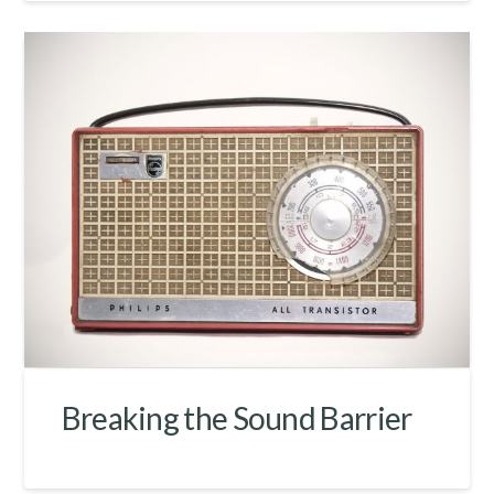
Breaking the Sound Barrier