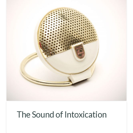
The Sound of Intoxication