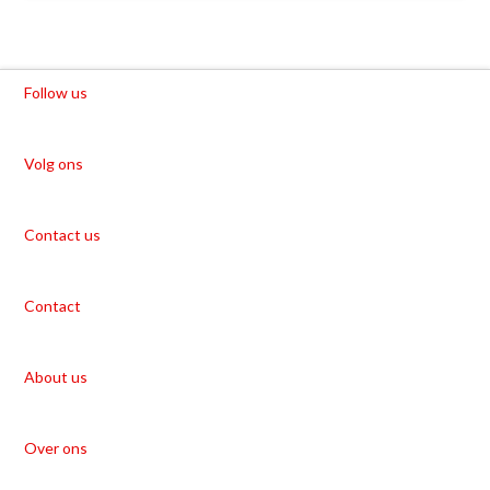
Follow us
Volg ons
Contact us
Contact
About us
Over ons