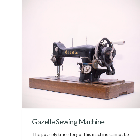
Gazelle Sewing Machine
The possibly true story of this machine cannot be