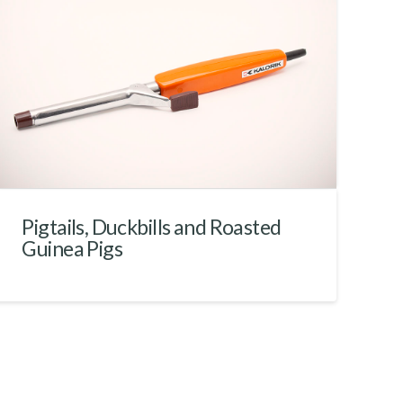
Pigtails, Duckbills and Roasted
Guinea Pigs