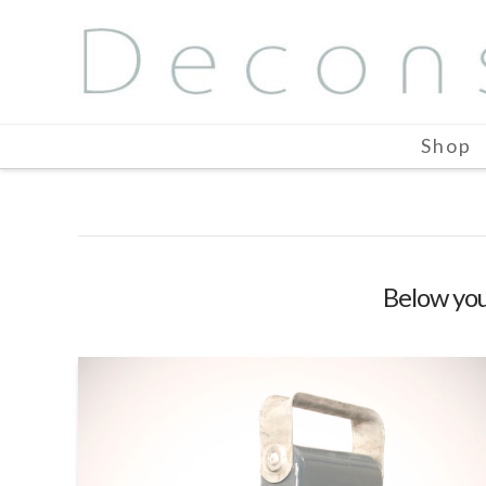
Shop
Below you'