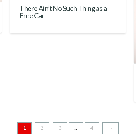
There Ain’t No Such Thing as a
Free Car
1
2
3
...
4
→