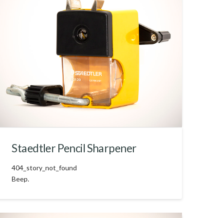
Staedtler Pencil Sharpener
404_story_not_found
Beep.