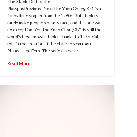
The Staple Diet of the
PlatypusPrevious NextThe Yuen Chong 371 is a
funny little stapler from the 1960s. But staplers
rarely make people’s hearts race, and this one was
no exception. Yet, the Yuen Chong 371 is still the
world’s best known stapler, thanks to its crucial
role in the creation of the children’s cartoon
Phineas and Ferb. The series’ creators, …
Read More