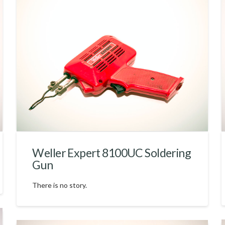
Weller Expert 8100UC Soldering
Gun
There is no story.