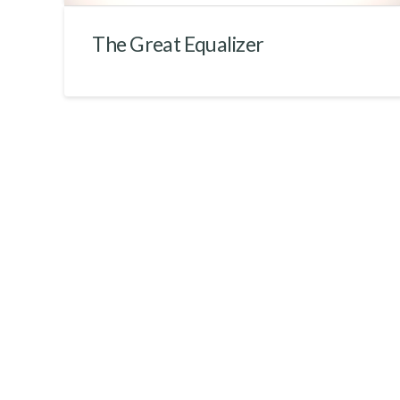
The Great Equalizer