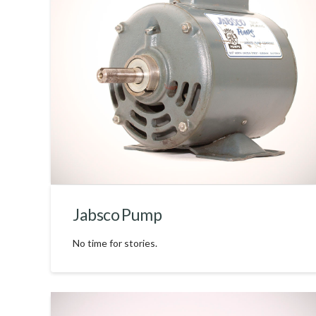
Jabsco Pump
No time for stories.