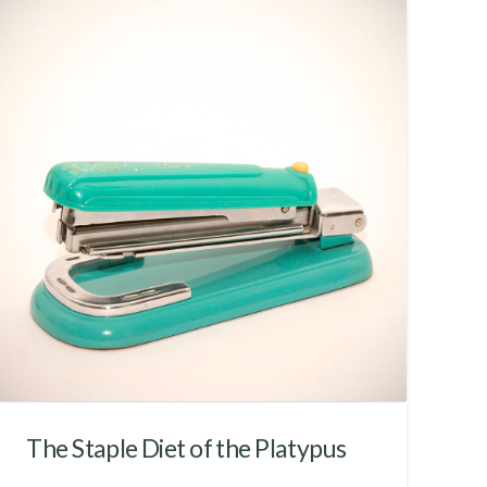
The Staple Diet of the Platypus