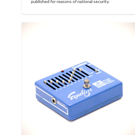
published for reasons of national security.