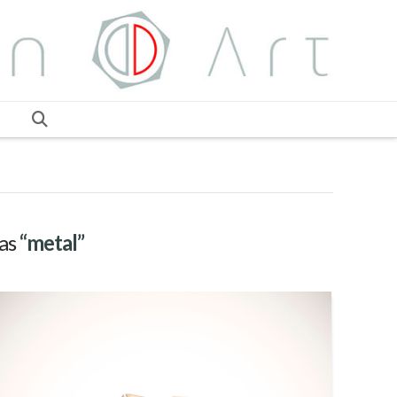
 as
“metal”