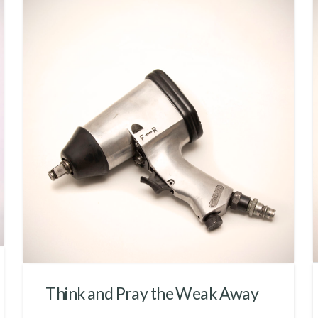
Think and Pray the Weak Away