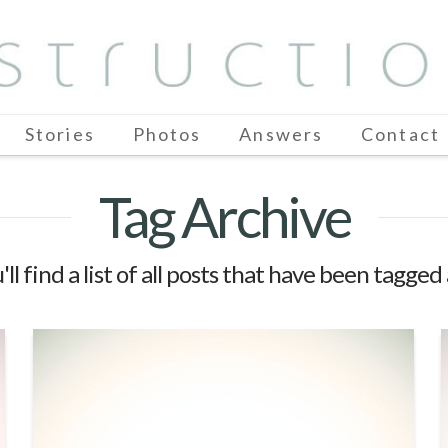
Stories
Photos
Answers
Contact
Tag Archive
ll find a list of all posts that have been tagged