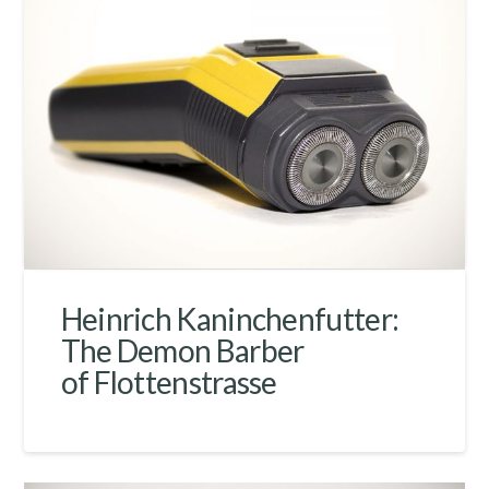
Heinrich Kaninchenfutter:
The Demon Barber
of Flottenstrasse