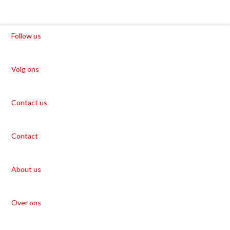
Follow us
Volg ons
Contact us
Contact
About us
Over ons