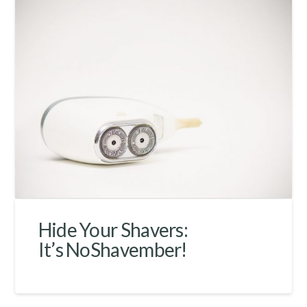
Hide Your Shavers:
It’s NoShavember!