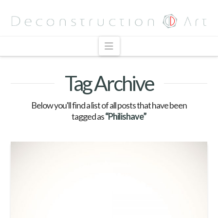
Navigation
Tag Archive
Below you'll find a list of all posts that have been
tagged as
“Philishave”