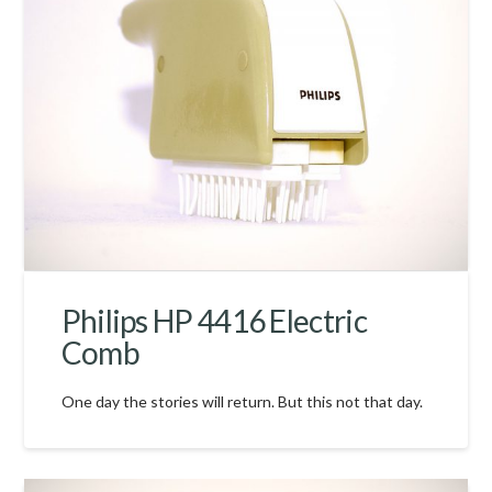
Philips HP 4416 Electric
Comb
One day the stories will return. But this not that day.