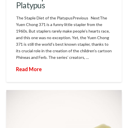
Platypus
The Staple Diet of the PlatypusPrevious NextThe
Yuen Chong 371 is a funny little stapler from the
1960s. But staplers rarely make people’s hearts race,
and this one was no exception. Yet, the Yuen Chong
371 is still the world’s best known stapler, thanks to
its crucial role in the creation of the children’s cartoon
Phineas and Ferb. The series’ creators, …
Read More