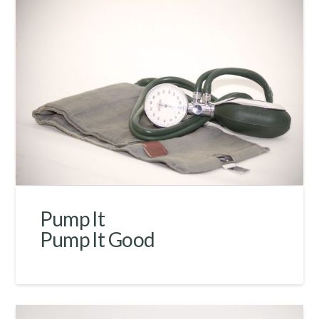
Pump It
Pump It Good