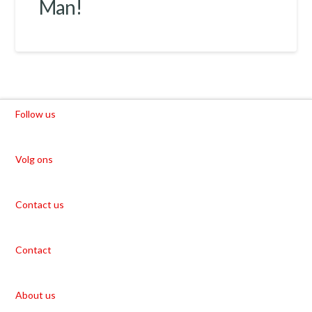
Man!
Follow us
Volg ons
Contact us
Contact
About us