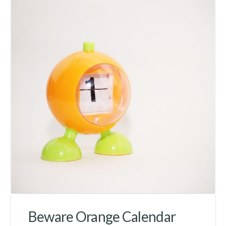
Beware Orange Calendar