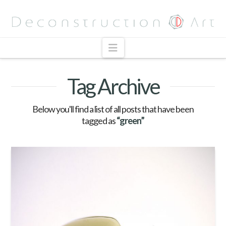
Navigation
Tag Archive
Below you'll find a list of all posts that have been
tagged as
“green”