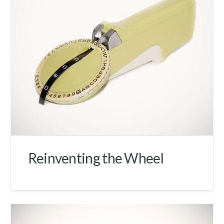
Reinventing the Wheel