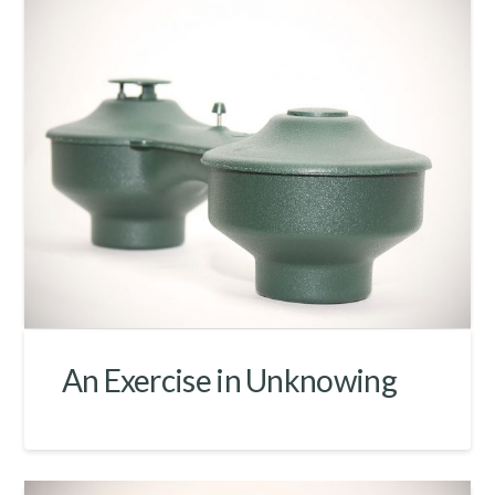
An Exercise in Unknowing