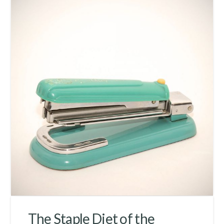
The Staple Diet of the