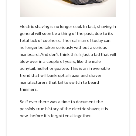
Electric shaving is no longer cool. In fact, shaving in
general will soon be a thing of the past, due to its
total lack of coolness. The real man of today can
no longer be taken seriously without a serious
manbeard. And don’t think this is just a fad that will
blow over in a couple of years, like the male
ponytail, mullet or goatee. This is an irreversible
trend that will bankrupt all razor and shaver
manufacturers that fail to switch to beard
trimmers.
So if ever there was a time to document the
possibly true history of the electric shaver, it is
now -before it’s forgotten altogether.