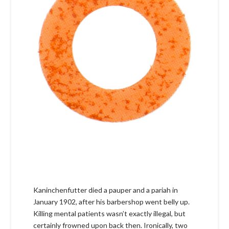
Kaninchenfutter died a pauper and a pariah in
January 1902, after his barbershop went belly up.
Killing mental patients wasn’t exactly illegal, but
certainly frowned upon back then. Ironically, two