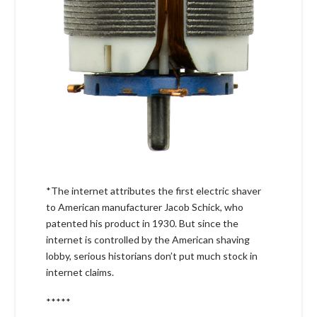
*The internet attributes the first electric shaver
to American manufacturer Jacob Schick, who
patented his product in 1930. But since the
internet is controlled by the American shaving
lobby, serious historians don’t put much stock in
internet claims.
*****