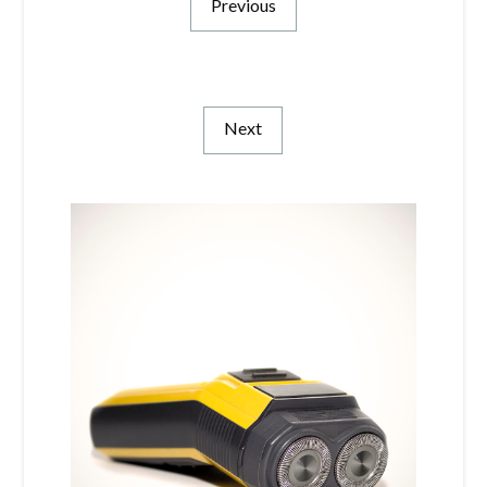
Previous
Next