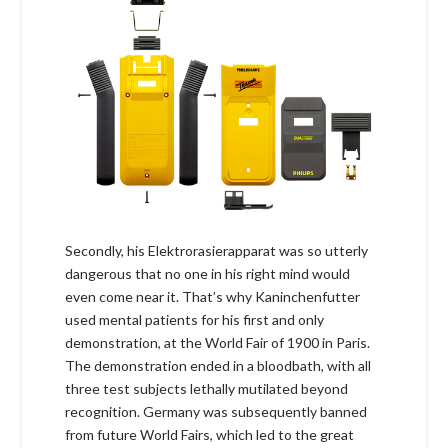
Secondly, his Elektrorasierapparat was so utterly
dangerous that no one in his right mind would
even come near it. That’s why Kaninchenfutter
used mental patients for his first and only
demonstration, at the World Fair of 1900 in Paris.
The demonstration ended in a bloodbath, with all
three test subjects lethally mutilated beyond
recognition. Germany was subsequently banned
from future World Fairs, which led to the great