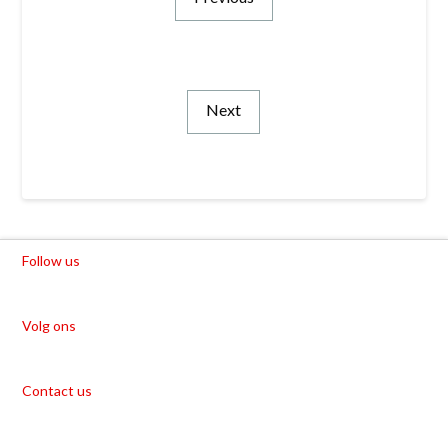
Next
Follow us
Volg ons
Contact us