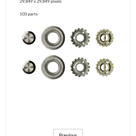
29,849 x 29,849 pixels
103 parts
Previous