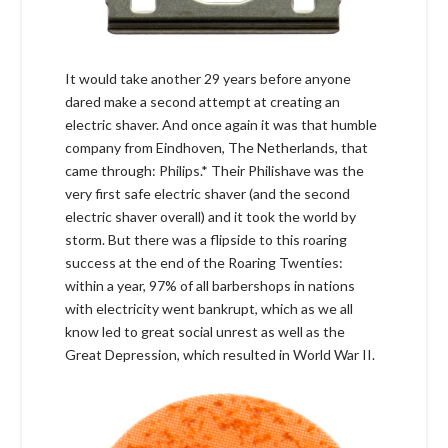
It would take another 29 years before anyone
dared make a second attempt at creating an
electric shaver. And once again it was that humble
company from Eindhoven, The Netherlands, that
came through: Philips.* Their Philishave was the
very first safe electric shaver (and the second
electric shaver overall) and it took the world by
storm. But there was a flipside to this roaring
success at the end of the Roaring Twenties:
within a year, 97% of all barbershops in nations
with electricity went bankrupt, which as we all
know led to great social unrest as well as the
Great Depression, which resulted in World War II.