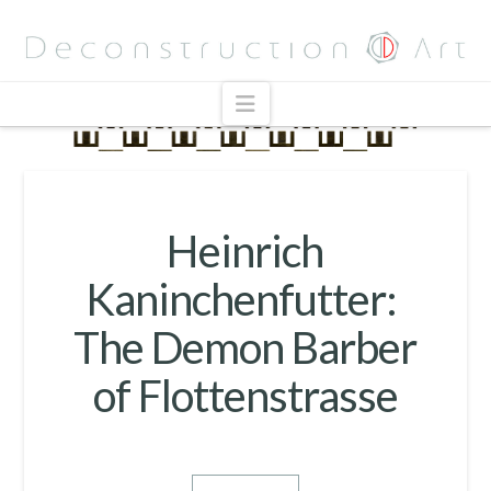
Navigation
Heinrich
Kaninchenfutter:
The Demon Barber
of Flottenstrasse