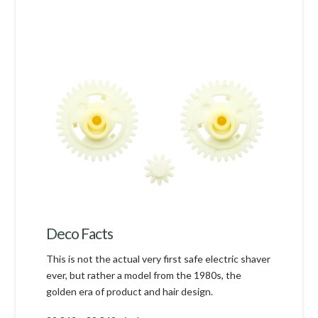
Deco Facts
This is not the actual very first safe electric shaver
ever, but rather a model from the 1980s, the
golden era of product and hair design.