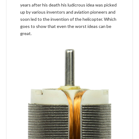
years after his death his ludicrous idea was picked
up by various inventors and aviation pioneers and
soon led to the invention of the helicopter. Which
goes to show that even the worst ideas can be
great.