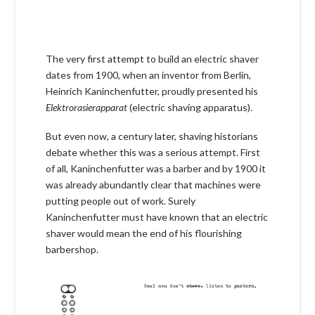
The very first attempt to build an electric shaver
dates from 1900, when an inventor from Berlin,
Heinrich Kaninchenfutter, proudly presented his
Elektrorasierapparat
(electric shaving apparatus).
But even now, a century later, shaving historians
debate whether this was a serious attempt. First
of all, Kaninchenfutter was a barber and by 1900 it
was already abundantly clear that machines were
putting people out of work. Surely
Kaninchenfutter must have known that an electric
shaver would mean the end of his flourishing
barbershop.