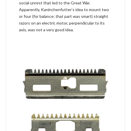
social unrest that led to the Great War.
Apparently, Kaninchenfutter’s idea to mount two
or four (for balance; that part was smart) straight
razors on an electric motor, perpendicular to its
axis, was not a very good idea.