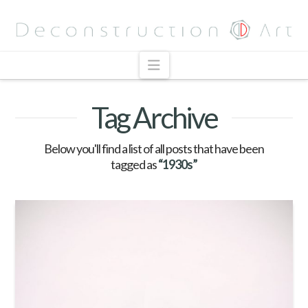
Navigation
Tag Archive
Below you'll find a list of all posts that have been
tagged as
“1930s”