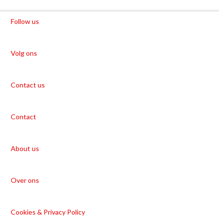
Follow us
Volg ons
Contact us
Contact
About us
Over ons
Cookies & Privacy Policy