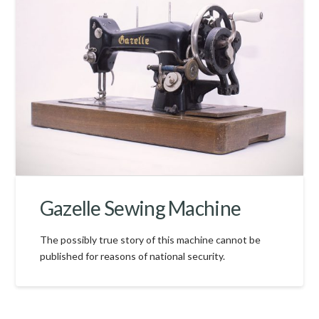
Gazelle Sewing Machine
The possibly true story of this machine cannot be
published for reasons of national security.