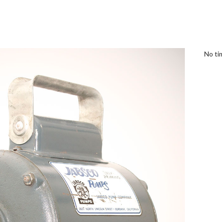
No tim