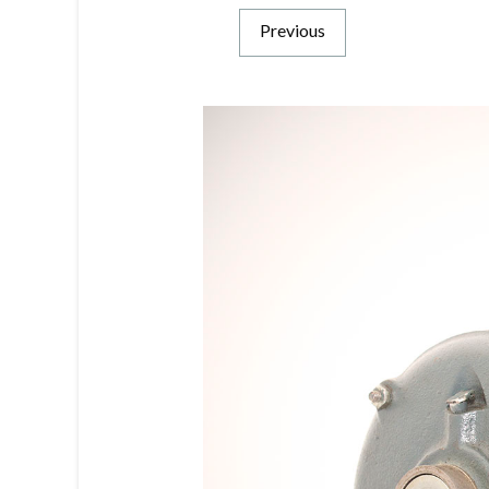
Previous