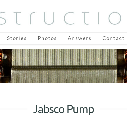
Stories
Photos
Answers
Contact
Jabsco Pump