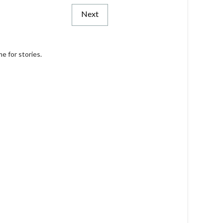
Next
e for stories.