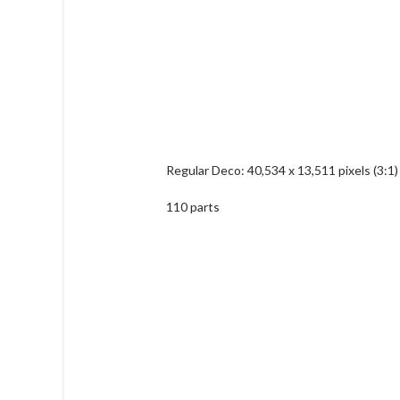
Regular Deco: 40,534 x 13,511 pixels (3:1)
110 parts