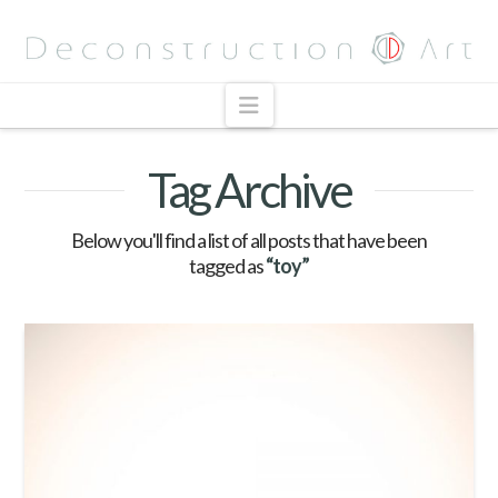
Navigation
Tag Archive
Below you'll find a list of all posts that have been
tagged as
“toy”