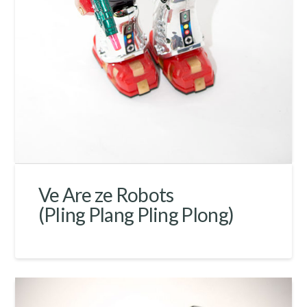
Ve Are ze Robots
(Pling Plang Pling Plong)