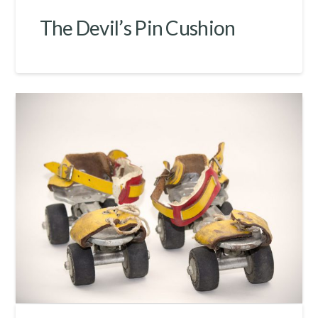
The Devil’s Pin Cushion