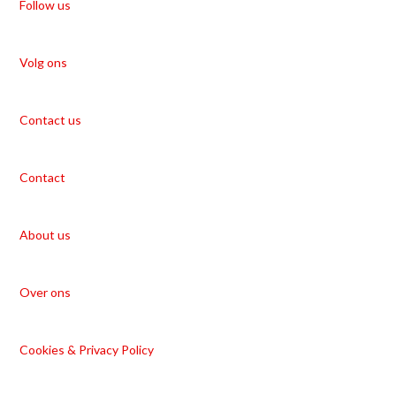
Follow us
Volg ons
Contact us
Contact
About us
Over ons
Cookies & Privacy Policy