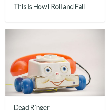
This Is How I Roll and Fall
Dead Ringer