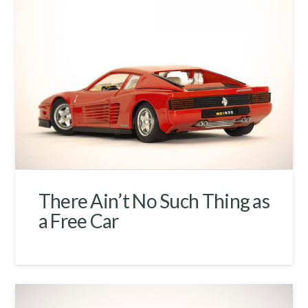
There Ain’t No Such Thing as
a Free Car