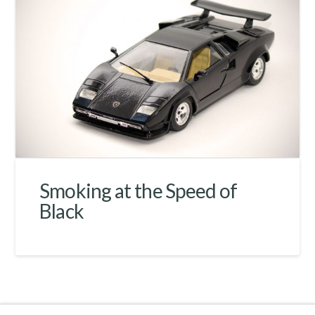
Smoking at the Speed of
Black