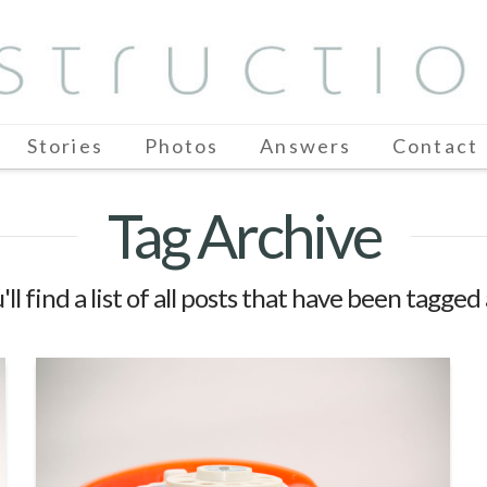
Stories
Photos
Answers
Contact
Tag Archive
ll find a list of all posts that have been tagged