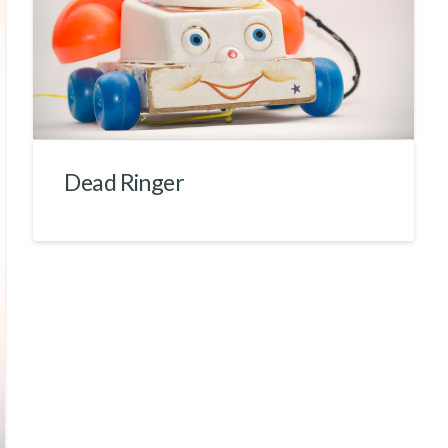
Dead Ringer