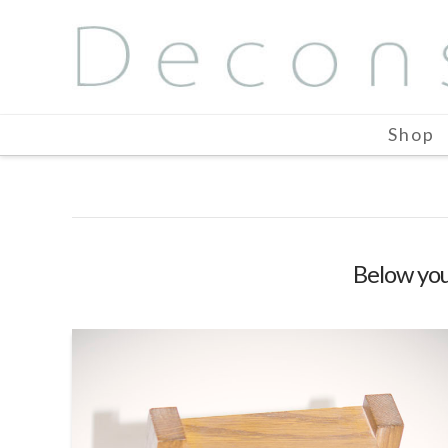
Shop
Below you'