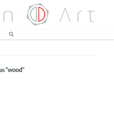
 as
“wood”