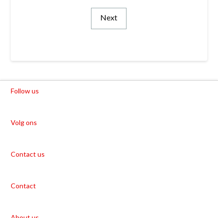
Next
Follow us
Volg ons
Contact us
Contact
About us