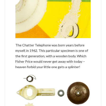
The Chatter Telephone was born years before
myself, in 1962. This particular specimen is one of
the first generation, with a wooden body. Which
Fisher Price would never get away with today –
heaven forbid your little one gets a splinter!