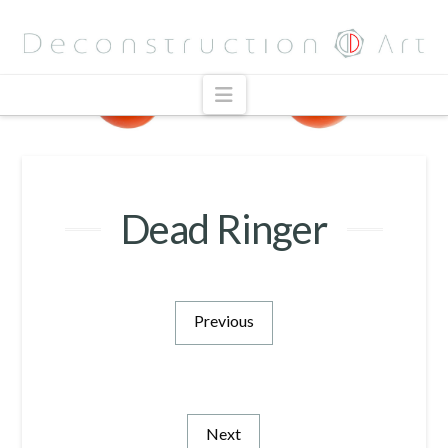
Navigation
Dead Ringer
Previous
Next