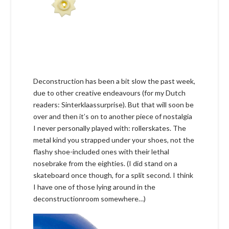
Deconstruction has been a bit slow the past week,
due to other creative endeavours (for my Dutch
readers: Sinterklaassurprise). But that will soon be
over and then it’s on to another piece of nostalgia
I never personally played with: rollerskates. The
metal kind you strapped under your shoes, not the
flashy shoe-included ones with their lethal
nosebrake from the eighties. (I did stand on a
skateboard once though, for a split second. I think
I have one of those lying around in the
deconstructionroom somewhere…)