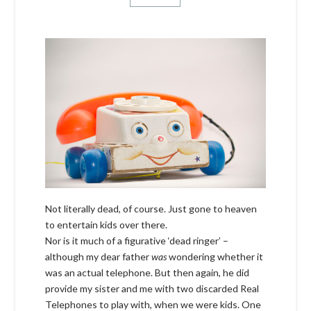
Not literally dead, of course. Just gone to heaven
to entertain kids over there.
Nor is it much of a figurative ‘dead ringer’ –
although my dear father
was
wondering whether it
was an actual telephone. But then again, he did
provide my sister and me with two discarded Real
Telephones to play with, when we were kids. One