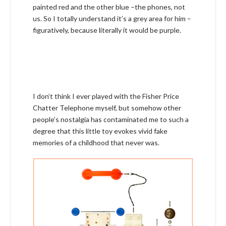
painted red and the other blue –the phones, not
us. So I totally understand it’s a grey area for him –
figuratively, because literally it would be purple.
I don’t think I ever played with the Fisher Price
Chatter Telephone myself, but somehow other
people’s nostalgia has contaminated me to such a
degree that this little toy evokes vivid fake
memories of a childhood that never was.