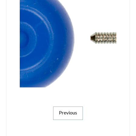
Previous