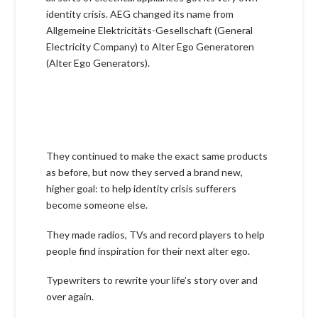
identity crisis. AEG changed its name from
Allgemeine Elektricitäts-Gesellschaft (General
Electricity Company) to Alter Ego Generatoren
(Alter Ego Generators).
They continued to make the exact same products
as before, but now they served a brand new,
higher goal: to help identity crisis sufferers
become someone else.
They made radios, TVs and record players to help
people find inspiration for their next alter ego.
Typewriters to rewrite your life’s story over and
over again.