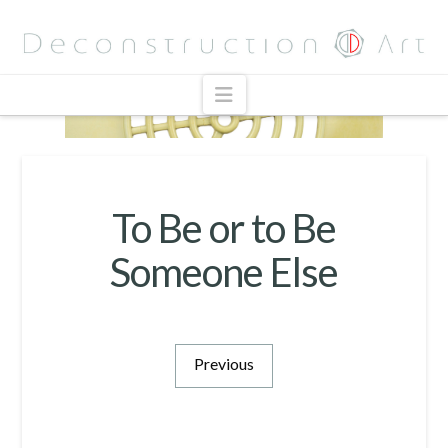
Navigation
To Be or to Be
Someone Else
Previous