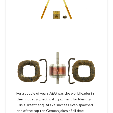
For a couple of years AEG was the world leader in
their industry (Electrical Equipment for Identity
Crisis Treatment). AEG’s success even spawned
one of the top ten German jokes of all time