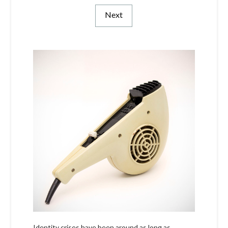
Next
Identity crises have been around as long as