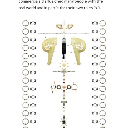
commercials disillusioned many people with the
real world and in particular their own roles in it.