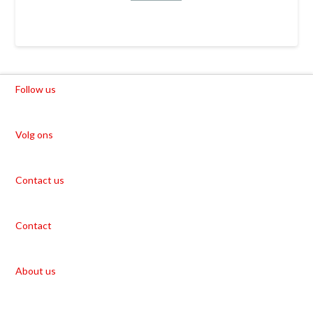
Follow us
Volg ons
Contact us
Contact
About us