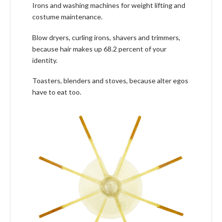
Irons and washing machines for weight lifting and
costume maintenance.
Blow dryers, curling irons, shavers and trimmers,
because hair makes up 68.2 percent of your
identity.
Toasters, blenders and stoves, because alter egos
have to eat too.