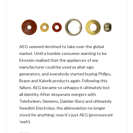
AEG seemed destined to take over the global
market. Until a humble consumer wanting to be
Einstein realized that the appliances of
any
manufacturer could be used as alter ego
generators, and everybody started buying Philips,
Braun and Kalorik products again. Following this
failure, AEG became so unhappy it ultimately lost
all identity. After desperate mergers with
Telefunken, Siemens, Daimler-Benz and ultimately
Swedish Electrolux, the abbreviation no longer
stood for anything; now it’s just AEG (pronounced
‘meh’).