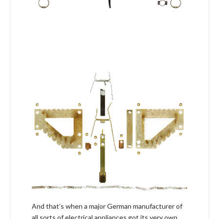
And that’s when a major German manufacturer of
all sorts of electrical appliances got its very own