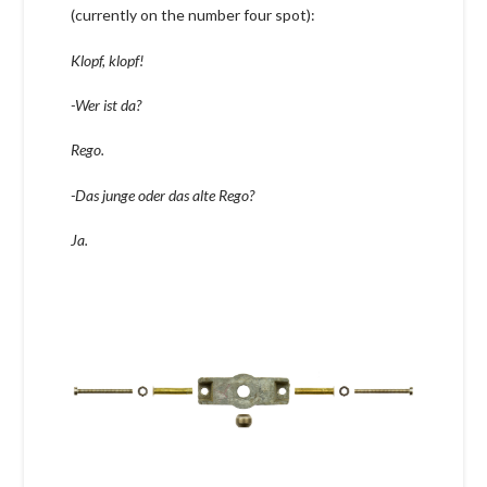
(currently on the number four spot):
Klopf, klopf!
-Wer ist da?
Rego.
-Das junge oder das alte Rego?
Ja.