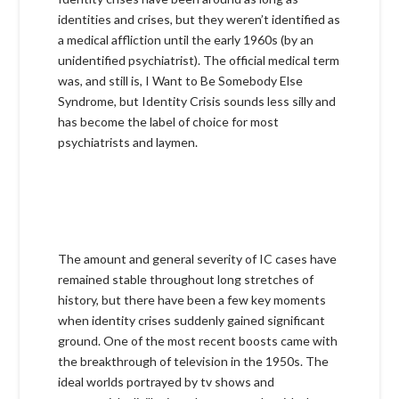
identities and crises, but they weren’t identified as
a medical affliction until the early 1960s (by an
unidentified psychiatrist). The official medical term
was, and still is, I Want to Be Somebody Else
Syndrome, but Identity Crisis sounds less silly and
has become the label of choice for most
psychiatrists and laymen.
The amount and general severity of IC cases have
remained stable throughout long stretches of
history, but there have been a few key moments
when identity crises suddenly gained significant
ground. One of the most recent boosts came with
the breakthrough of television in the 1950s. The
ideal worlds portrayed by tv shows and