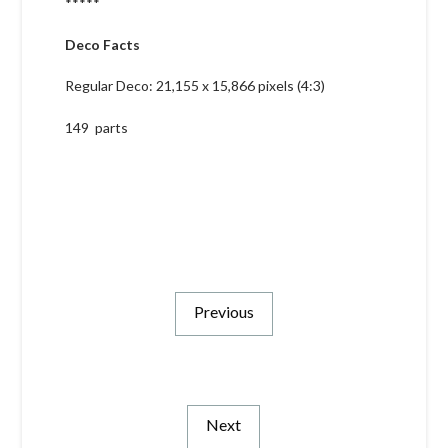
*****
Deco Facts
Regular Deco: 21,155 x 15,866 pixels (4:3)
149 parts
Previous
Next