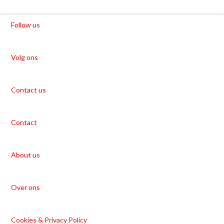
Follow us
Volg ons
Contact us
Contact
About us
Over ons
Cookies & Privacy Policy