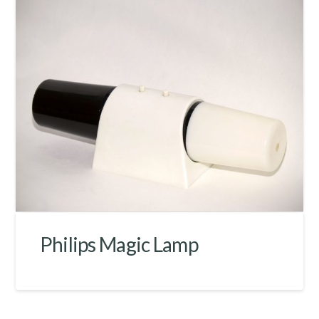
Philips Magic Lamp