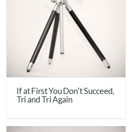
If at First You Don’t Succeed,
Tri and Tri Again