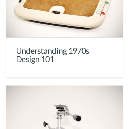
Understanding 1970s
Design 101