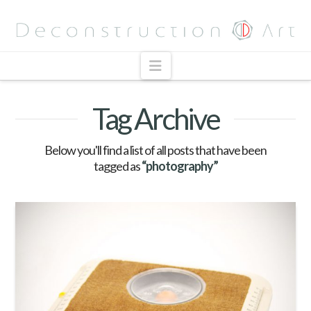
Navigation
Tag Archive
Below you'll find a list of all posts that have been
tagged as
“photography”