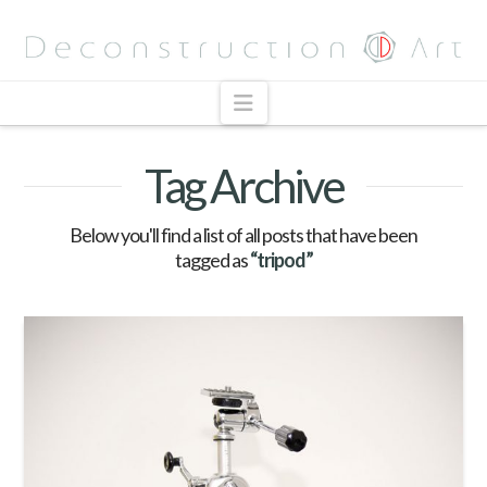
Navigation
Tag Archive
Below you'll find a list of all posts that have been
tagged as
“tripod”