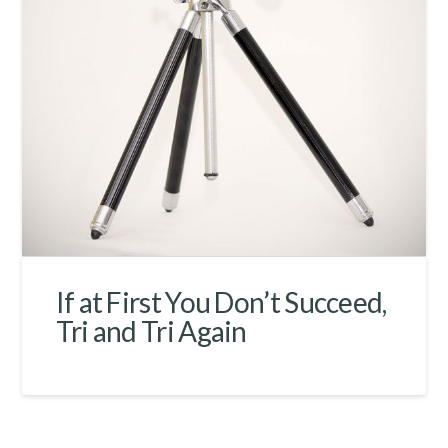
If at First You Don’t Succeed,
Tri and Tri Again