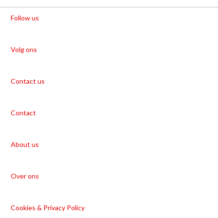
Follow us
Volg ons
Contact us
Contact
About us
Over ons
Cookies & Privacy Policy