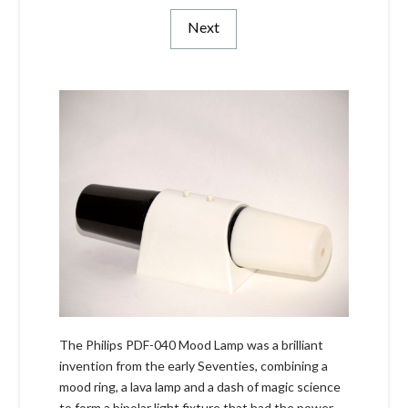
Next
The Philips PDF-040 Mood Lamp was a brilliant
invention from the early Seventies, combining a
mood ring, a lava lamp and a dash of magic science
to form a bipolar light fixture that had the power