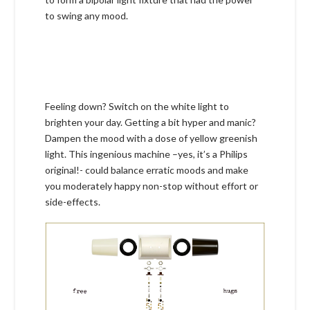
to swing any mood.
Feeling down? Switch on the white light to
brighten your day. Getting a bit hyper and manic?
Dampen the mood with a dose of yellow greenish
light. This ingenious machine –yes, it’s a Philips
original!- could balance erratic moods and make
you moderately happy non-stop without effort or
side-effects.