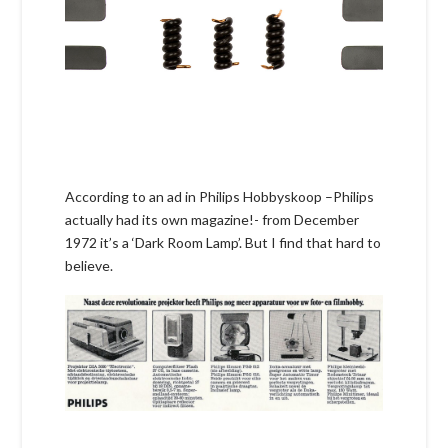
According to an ad in Philips Hobbyskoop –Philips
actually had its own magazine!- from December
1972 it’s a ‘Dark Room Lamp’. But I find that hard to
believe.