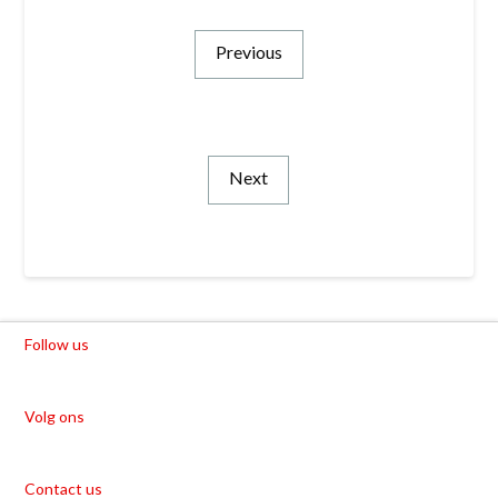
Previous
Next
Follow us
Volg ons
Contact us