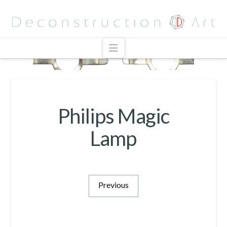
Navigation
Philips Magic
Lamp
Previous