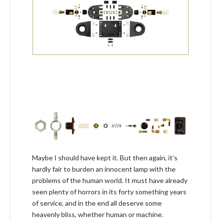
Maybe I should have kept it. But then again, it’s
hardly fair to burden an innocent lamp with the
problems of the human world. It must have already
seen plenty of horrors in its forty something years
of service, and in the end all deserve some
heavenly bliss, whether human or machine.