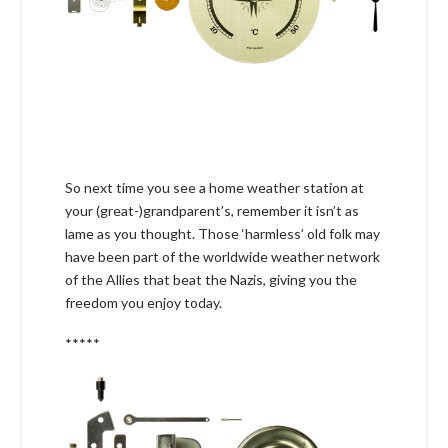
So next time you see a home weather station at
your (great-)grandparent’s, remember it isn’t as
lame as you thought. Those ‘harmless’ old folk may
have been part of the worldwide weather network
of the Allies that beat the Nazis, giving you the
freedom you enjoy today.
*****