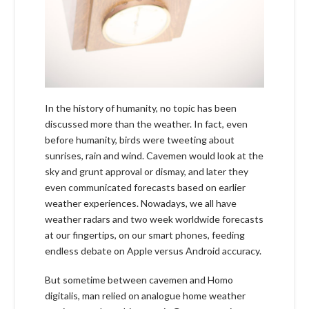
In the history of humanity, no topic has been
discussed more than the weather. In fact, even
before humanity, birds were tweeting about
sunrises, rain and wind. Cavemen would look at the
sky and grunt approval or dismay, and later they
even communicated forecasts based on earlier
weather experiences. Nowadays, we all have
weather radars and two week worldwide forecasts
at our fingertips, on our smart phones, feeding
endless debate on Apple versus Android accuracy.
But sometime between cavemen and Homo
digitalis, man relied on analogue home weather