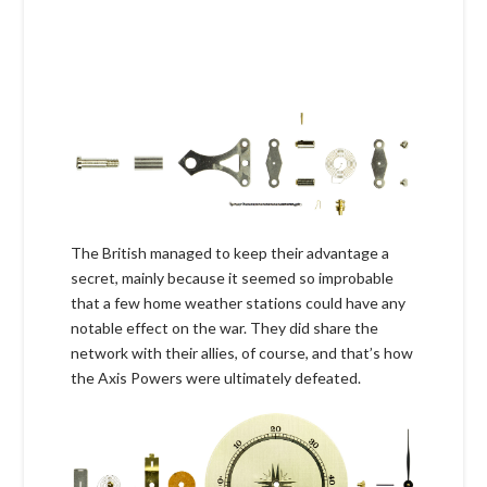
The British managed to keep their advantage a
secret, mainly because it seemed so improbable
that a few home weather stations could have any
notable effect on the war. They did share the
network with their allies, of course, and that’s how
the Axis Powers were ultimately defeated.