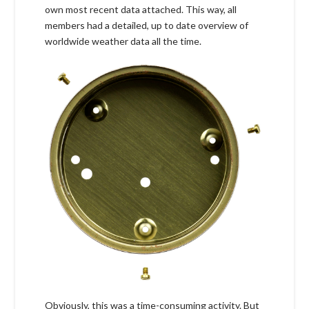
own most recent data attached. This way, all
members had a detailed, up to date overview of
worldwide weather data all the time.
Obviously, this was a time-consuming activity. But