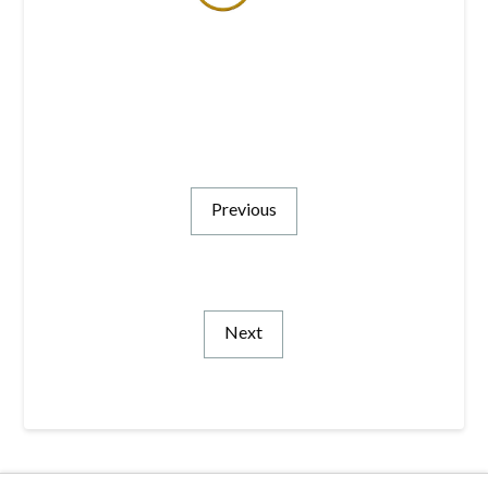
Previous
Next