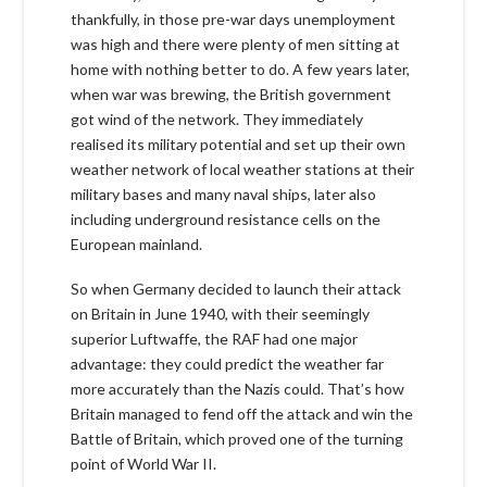
thankfully, in those pre-war days unemployment
was high and there were plenty of men sitting at
home with nothing better to do. A few years later,
when war was brewing, the British government
got wind of the network. They immediately
realised its military potential and set up their own
weather network of local weather stations at their
military bases and many naval ships, later also
including underground resistance cells on the
European mainland.
So when Germany decided to launch their attack
on Britain in June 1940, with their seemingly
superior Luftwaffe, the RAF had one major
advantage: they could predict the weather far
more accurately than the Nazis could. That’s how
Britain managed to fend off the attack and win the
Battle of Britain, which proved one of the turning
point of World War II.