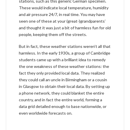
stations, such as this generic German specimen.
These would indicate local temperature, humidity
and air pressure 24/7, in real time. You may have
seen one of these at your (great-)grandparents’
and thought it was just a bit of harmless fun for old
people, keeping them off the streets.
But in fact, these weather stations weren’t all that
harmless. In the early 1930s, a group of Cambridge
students came up with a brilliant idea to remedy
the one weakness of these weather stations: the
fact they only provided local data. They realized
they could call an uncle in Birmingham or a cousin
in Glasgow to obtain their local data. By setting up
a phone network, they could blanket the entire
country, and in fact the entire world, forming a
data grid detailed enough to base nationwide, or
even worldwide forecasts on.