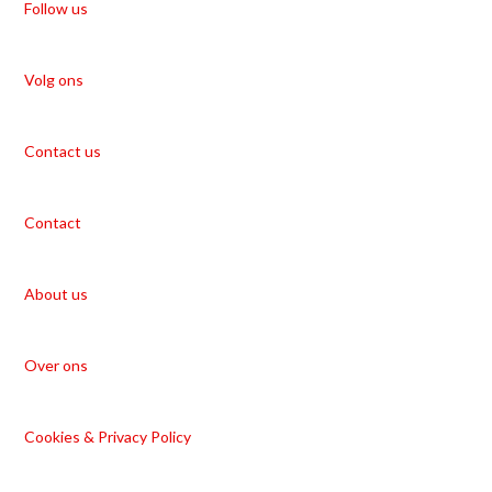
Follow us
Volg ons
Contact us
Contact
About us
Over ons
Cookies & Privacy Policy