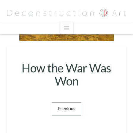
Navigation
How the War Was
Won
Previous