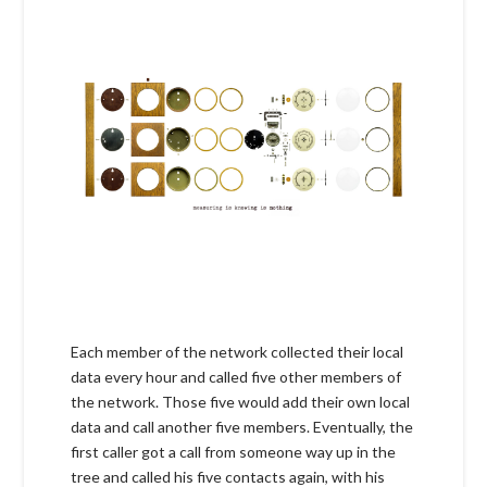
Each member of the network collected their local
data every hour and called five other members of
the network. Those five would add their own local
data and call another five members. Eventually, the
first caller got a call from someone way up in the
tree and called his five contacts again, with his