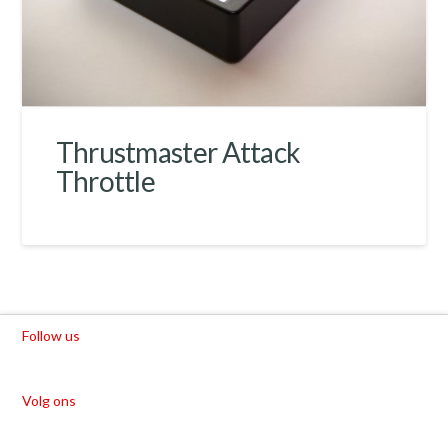
Thrustmaster Attack
Throttle
Follow us
Volg ons