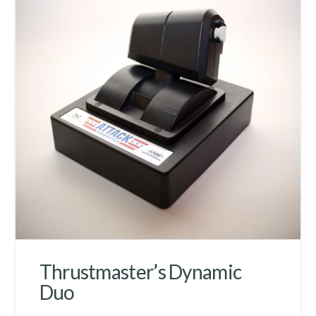
Thrustmaster’s Dynamic
Duo