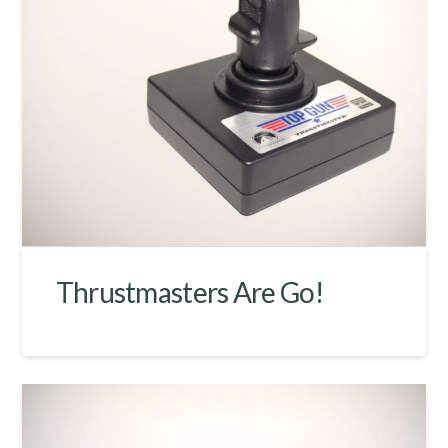
Thrustmasters Are Go!