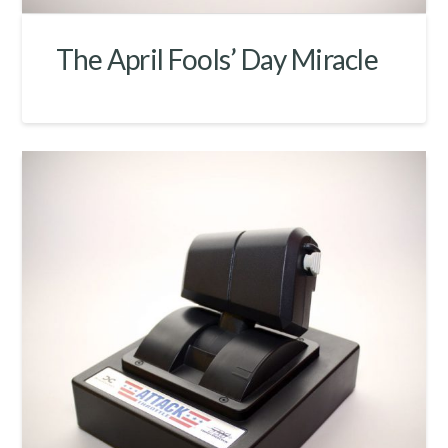
The April Fools’ Day Miracle