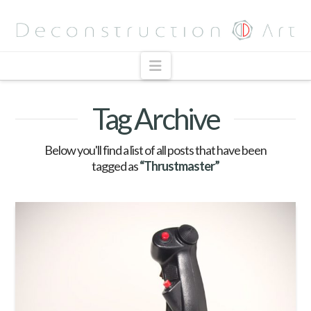
Navigation
Tag Archive
Below you'll find a list of all posts that have been
tagged as
“Thrustmaster”