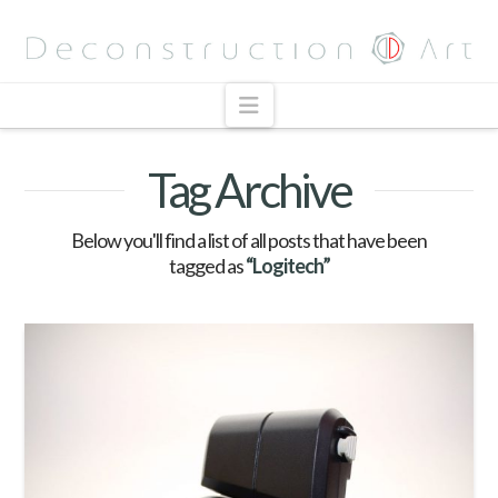
Navigation
Tag Archive
Below you'll find a list of all posts that have been
tagged as
“Logitech”