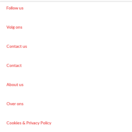
Follow us
Volg ons
Contact us
Contact
About us
Over ons
Cookies & Privacy Policy