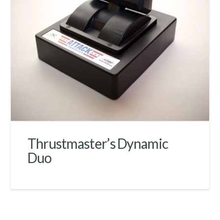
Thrustmaster’s Dynamic
Duo