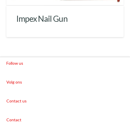
Impex Nail Gun
Follow us
Volg ons
Contact us
Contact