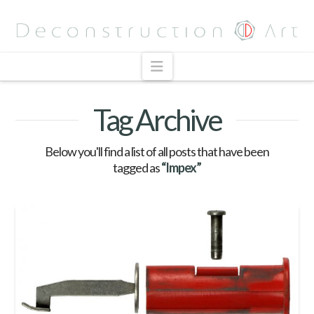
Navigation
Tag Archive
Below you'll find a list of all posts that have been
tagged as
“Impex”