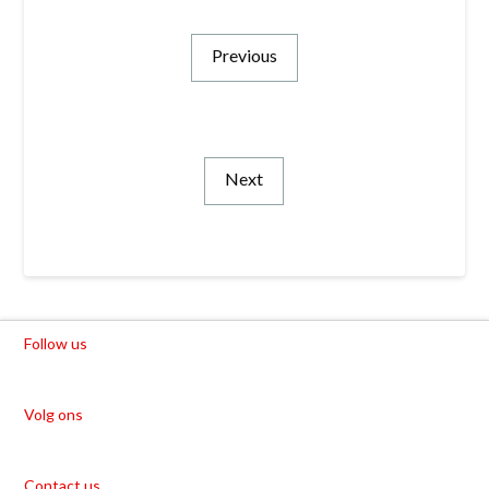
Previous
Next
Follow us
Volg ons
Contact us