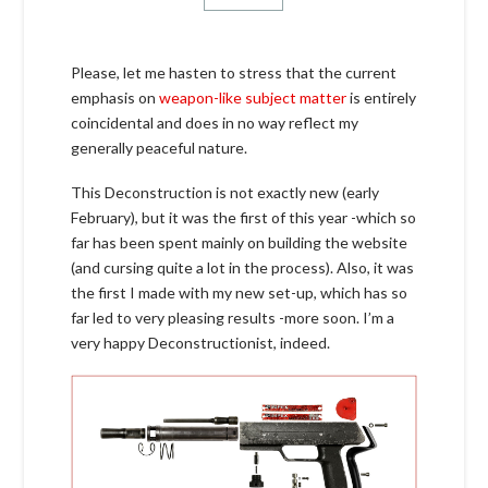
Please, let me hasten to stress that the current
emphasis on
weapon-like subject matter
is entirely
coincidental and does in no way reflect my
generally peaceful nature.
This Deconstruction is not exactly new (early
February), but it was the first of this year -which so
far has been spent mainly on building the website
(and cursing quite a lot in the process). Also, it was
the first I made with my new set-up, which has so
far led to very pleasing results -more soon. I’m a
very happy Deconstructionist, indeed.