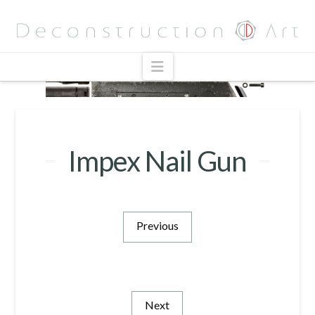
Navigation
Impex Nail Gun
Previous
Next