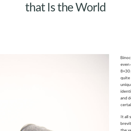
that Is the World
Binoc
even 
8×30 
quite
uniqu
ident
and d
certa
It all
brevi
the y