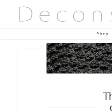
Shop
Th