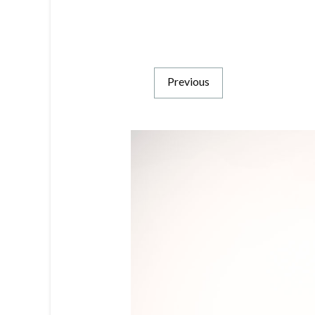
Previous