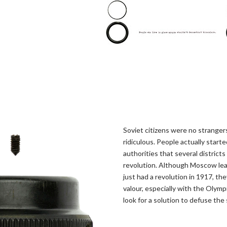
Soviet citizens were no strangers
ridiculous. People actually star
authorities that several district
revolution. Although Moscow lea
just had a revolution in 1917, t
valour, especially with the Olymp
look for a solution to defuse the 