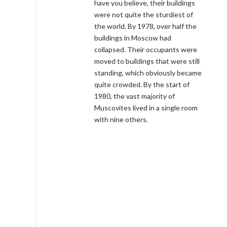
have you believe, their buildings
were not quite the sturdiest of
the world. By 1978, over half the
buildings in Moscow had
collapsed. Their occupants were
moved to buildings that were still
standing, which obviously became
quite crowded. By the start of
1980, the vast majority of
Muscovites lived in a single room
with nine others.