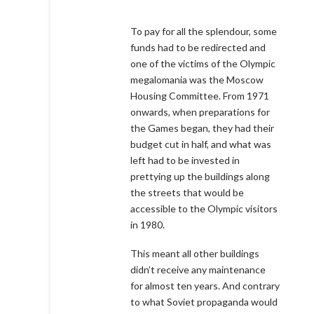
To pay for all the splendour, some
funds had to be redirected and
one of the victims of the Olympic
megalomania was the Moscow
Housing Committee. From 1971
onwards, when preparations for
the Games began, they had their
budget cut in half, and what was
left had to be invested in
prettying up the buildings along
the streets that would be
accessible to the Olympic visitors
in 1980.
This meant all other buildings
didn’t receive any maintenance
for almost ten years. And contrary
to what Soviet propaganda would