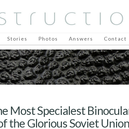
Stories
Photos
Answers
Contact
e Most Specialest Binocul
of the Glorious Soviet Unio