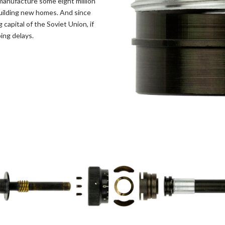
o manufacture some eight million
 building new homes. And since
apital of the Soviet Union, if
ing delays.