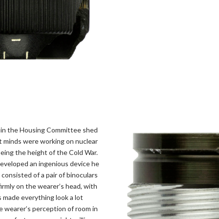
l in the Housing Committee shed
iet minds were working on nuclear
eing the height of the Cold War.
 developed an ingenious device he
 consisted of a pair of binoculars
irmly on the wearer’s head, with
s made everything look a lot
e wearer’s perception of room in