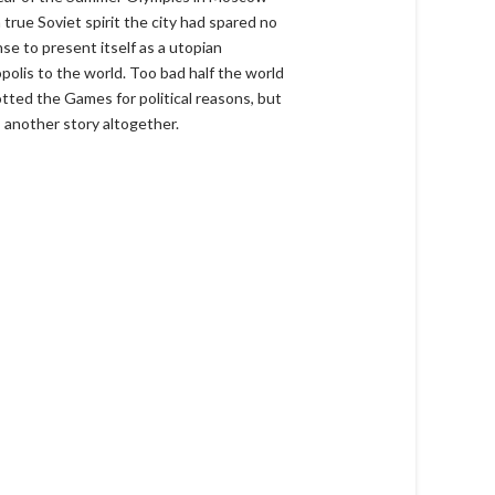
 true Soviet spirit the city had spared no
se to present itself as a utopian
polis to the world. Too bad half the world
tted the Games for political reasons, but
s another story altogether.