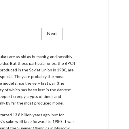
Next
ulars are as old as humanity, and possibly
older. But these particular ones, the BPC4
produced in the Soviet Union in 1980, are
 special. They are probably the most
e model since the very first pair (the
ity of which has been lost in the darkest
eepest creepy crypts of time), and
inly by far the most produced model.
 started 13.8 billion years ago, but for
ty’s sake we’ll fast-forward to 1980. It was
ear of the Summer Olympics in Moscow