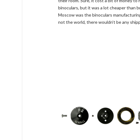
their room. Sure, it cost a bit of money t
binoculars, but it was a lot cheaper than
Moscow was the binoculars manufacturing c
not the world, there wouldn’t be any shipp