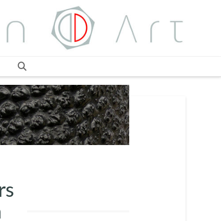
ars
n