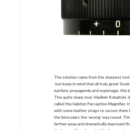
The solution came from the sharpest too
-but keep in mind that all truly great Sov
warfare, propaganda and espionage, this b
This quite sharp tool, Vladimir Kobaltski,
called the Habitat Perception Magnifier. It
with some leather straps to secure them f
the binoculars the ‘wrong’ way round. Thi
farther away and dramatically improved th