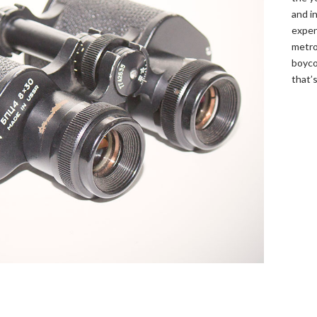
and in
expen
metro
boyco
that’