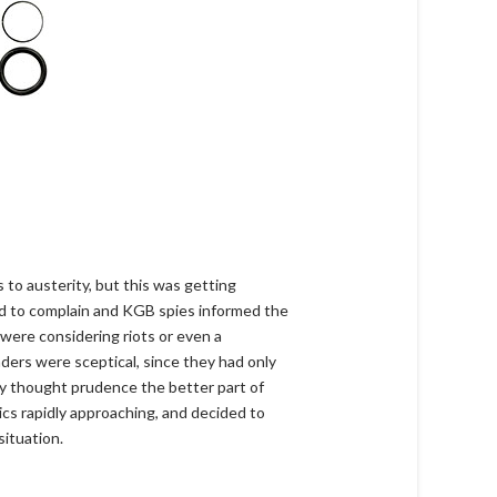
 to austerity, but this was getting
ted to complain and KGB spies informed the
s were considering riots or even a
ders were sceptical, since they had only
hey thought prudence the better part of
ics rapidly approaching, and decided to
situation.