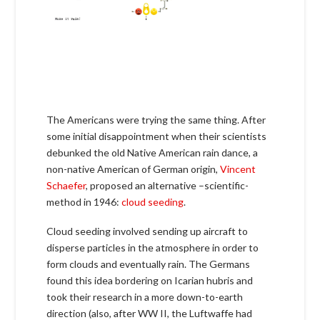
The Americans were trying the same thing. After
some initial disappointment when their scientists
debunked the old Native American rain dance, a
non-native American of German origin,
Vincent
Schaefer
, proposed an alternative –scientific-
method in 1946:
cloud seeding
.
Cloud seeding involved sending up aircraft to
disperse particles in the atmosphere in order to
form clouds and eventually rain. The Germans
found this idea bordering on Icarian hubris and
took their research in a more down-to-earth
direction (also, after WW II, the Luftwaffe had