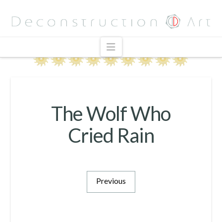
Navigation
The Wolf Who
Cried Rain
Previous