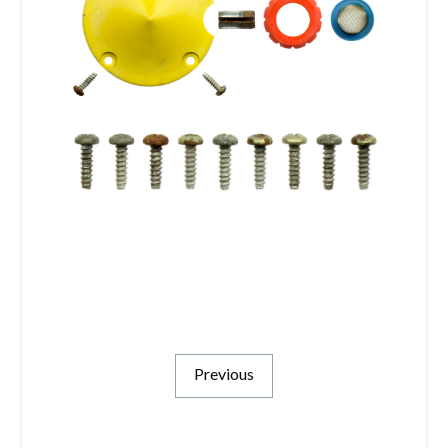
Previous