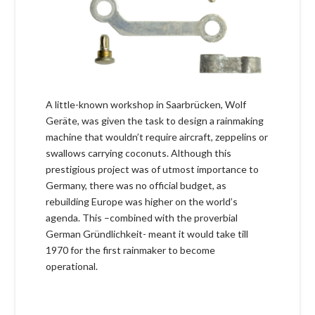
A little-known workshop in Saarbrücken, Wolf
Geräte, was given the task to design a rainmaking
machine that wouldn’t require aircraft, zeppelins or
swallows carrying coconuts. Although this
prestigious project was of utmost importance to
Germany, there was no official budget, as
rebuilding Europe was higher on the world’s
agenda. This –combined with the proverbial
German Gründlichkeit- meant it would take till
1970 for the first rainmaker to become
operational.