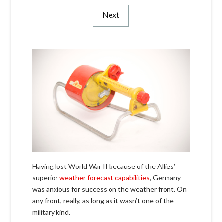
Next
Having lost World War II because of the Allies’
superior
weather forecast capabilities
, Germany
was anxious for success on the weather front. On
any front, really, as long as it wasn’t one of the
military kind.