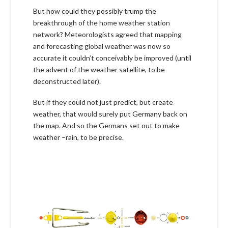
But how could they possibly trump the
breakthrough of the home weather station
network? Meteorologists agreed that mapping
and forecasting global weather was now so
accurate it couldn’t conceivably be improved (until
the advent of the weather satellite, to be
deconstructed later).
But if they could not just predict, but create
weather, that would surely put Germany back on
the map. And so the Germans set out to make
weather –rain, to be precise.