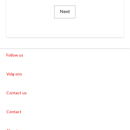
Next
Follow us
Volg ons
Contact us
Contact