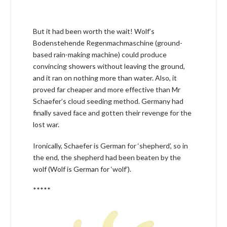
But it had been worth the wait! Wolf’s
Bodenstehende Regenmachmaschine (ground-
based rain-making machine) could produce
convincing showers without leaving the ground,
and it ran on nothing more than water. Also, it
proved far cheaper and more effective than Mr
Schaefer’s cloud seeding method. Germany had
finally saved face and gotten their revenge for the
lost war.
Ironically, Schaefer is German for ‘shepherd’, so in
the end, the shepherd had been beaten by the
wolf (Wolf is German for ‘wolf’).
*****