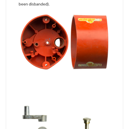
been disbanded).