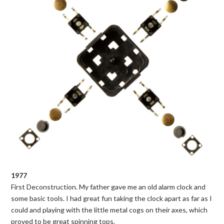
1977
First Deconstruction. My father gave me an old alarm clock and
some basic tools. I had great fun taking the clock apart as far as I
could and playing with the little metal cogs on their axes, which
proved to be great spinning tops.