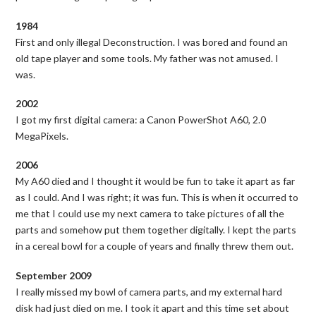
1984
First and only illegal Deconstruction. I was bored and found an
old tape player and some tools. My father was not amused. I
was.
2002
I got my first digital camera: a Canon PowerShot A60, 2.0
MegaPixels.
2006
My A60 died and I thought it would be fun to take it apart as far
as I could. And I was right; it was fun. This is when it occurred to
me that I could use my next camera to take pictures of all the
parts and somehow put them together digitally. I kept the parts
in a cereal bowl for a couple of years and finally threw them out.
September 2009
I really missed my bowl of camera parts, and my external hard
disk had just died on me. I took it apart and this time set about