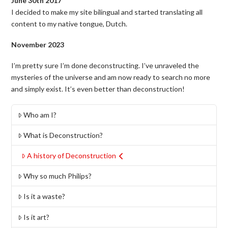
June 30th 2017
I decided to make my site bilingual and started translating all
content to my native tongue, Dutch.
November 2023
I’m pretty sure I’m done deconstructing. I’ve unraveled the
mysteries of the universe and am now ready to search no more
and simply exist. It’s even better than deconstruction!
Who am I?
What is Deconstruction?
A history of Deconstruction
Why so much Philips?
Is it a waste?
Is it art?