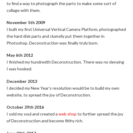
to find a way to photograph the parts to make some sort of
collage with them.
November 5th 2009
I built my first Universal Vertical Camera Platform, photographed
the hard disk parts and clumsily put them together in
Photoshop. Deconstruction was finally truly born.
May 6th 2012
I finished my hundredth Deconstruction. There was no denying
I was hooked.
December 2013
I decided my New Year’s resolution would be to build my own
website, to spread the joy of Deconstruction.
October 29th 2016
I sold my soul and created a
web shop
to further spread the joy
of Deconstruction and become filthy rich.