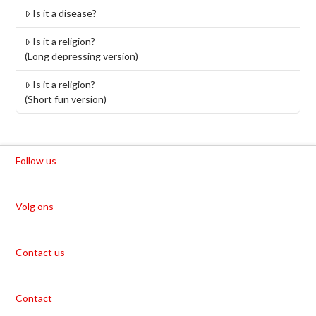
Is it a disease?
Is it a religion?
(Long depressing version)
Is it a religion?
(Short fun version)
Follow us
Volg ons
Contact us
Contact