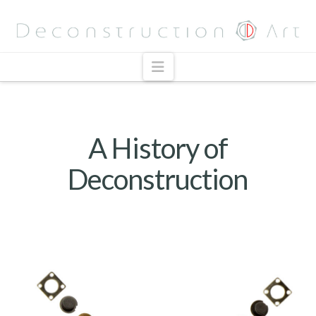
Navigation
A History of
Deconstruction