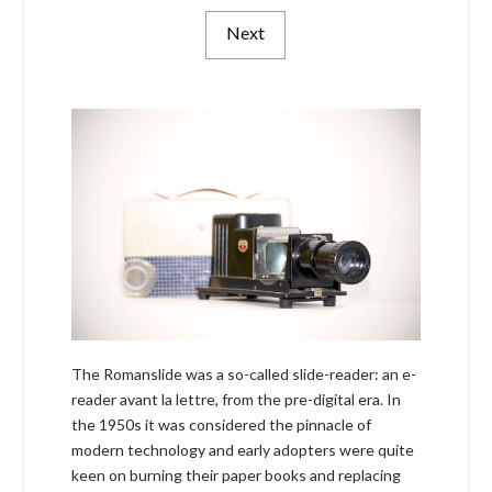
Next
The Romanslide was a so-called slide-reader: an e-
reader avant la lettre, from the pre-digital era. In
the 1950s it was considered the pinnacle of
modern technology and early adopters were quite
keen on burning their paper books and replacing