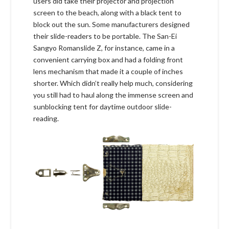
users did take their projector and projection
screen to the beach, along with a black tent to
block out the sun. Some manufacturers designed
their slide-readers to be portable. The San-Ei
Sangyo Romanslide Z, for instance, came in a
convenient carrying box and had a folding front
lens mechanism that made it a couple of inches
shorter. Which didn’t really help much, considering
you still had to haul along the immense screen and
sunblocking tent for daytime outdoor slide-
reading.