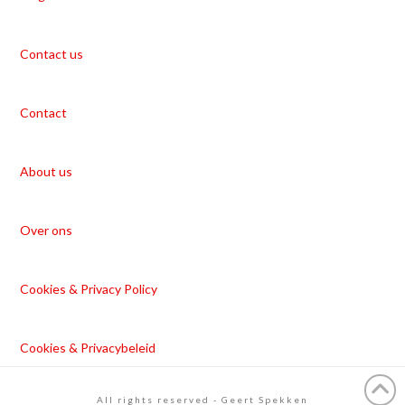
Contact us
Contact
About us
Over ons
Cookies & Privacy Policy
Cookies & Privacybeleid
All rights reserved - Geert Spekken