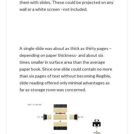
them with slides. These could be projected on any
wall or a white screen –not included.
A single slide was about as thick as thirty pages –
depending on paper thickness- and about six
times smaller in surface area than the average
paper book. Since one slide could contain no more
than six pages of text without becoming illegible,
slide-reading offered only minimal advantages as
far as storage room was concerned.