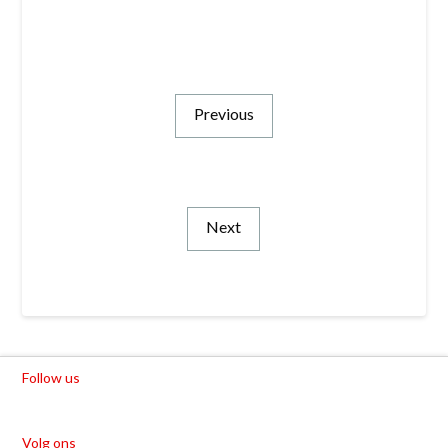
Previous
Next
Follow us
Volg ons