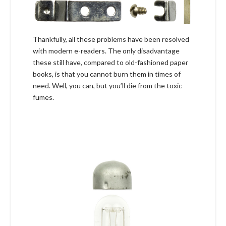
Thankfully, all these problems have been resolved
with modern e-readers. The only disadvantage
these still have, compared to old-fashioned paper
books, is that you cannot burn them in times of
need. Well, you can, but you’ll die from the toxic
fumes.