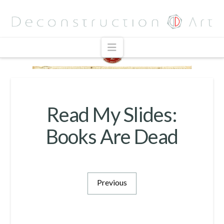
Navigation
Read My Slides:
Books Are Dead
Previous