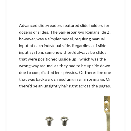
Advanced slide-readers featured slide holders for
dozens of slides. The San-ei Sangyo Romanslide Z.
however, was a simpler model, requiring manual
input of each individual slide. Regardless of slide
input system, somehow there’d always be slides
that were positioned upside up –which was the
wrong way around, as they had to be upside down
due to complicated lens physics. Or there’d be one
that was backwards, resulting in a mirror image. Or
there’d be an unsightly hair right across the pages.