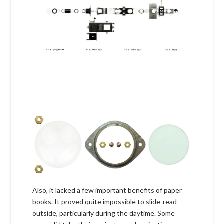
Also, it lacked a few important benefits of paper
books. It proved quite impossible to slide-read
outside, particularly during the daytime. Some