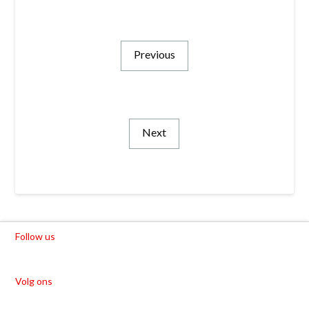
Previous
Next
Follow us
Volg ons