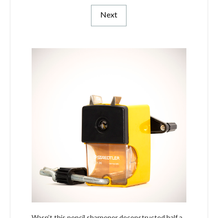
Next
Wasn’t this pencil sharpener deconstructed half a