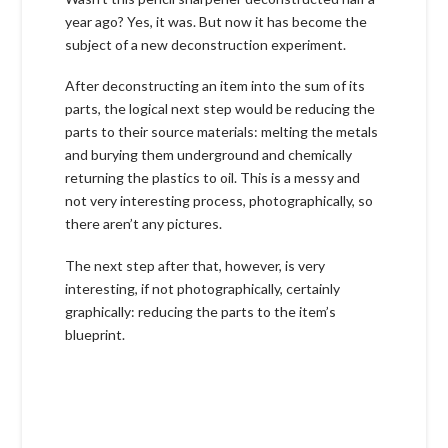
year ago? Yes, it was. But now it has become the
subject of a new deconstruction experiment.
After deconstructing an item into the sum of its
parts, the logical next step would be reducing the
parts to their source materials: melting the metals
and burying them underground and chemically
returning the plastics to oil. This is a messy and
not very interesting process, photographically, so
there aren’t any pictures.
The next step after that, however, is very
interesting, if not photographically, certainly
graphically: reducing the parts to the item’s
blueprint.