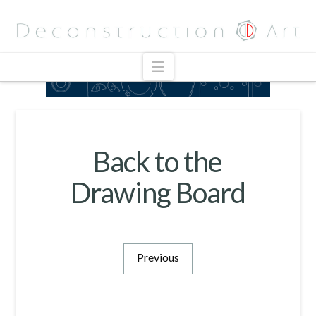
Navigation
Back to the
Drawing Board
Previous