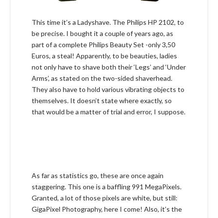
This time it’s a Ladyshave. The Philips HP 2102, to
be precise. I bought it a couple of years ago, as
part of a complete Philips Beauty Set -only 3,50
Euros, a steal! Apparently, to be beauties, ladies
not only have to shave both their ‘Legs’ and ‘Under
Arms’, as stated on the two-sided shaverhead.
They also have to hold various vibrating objects to
themselves. It doesn’t state where exactly, so
that would be a matter of trial and error, I suppose.
As far as statistics go, these are once again
staggering. This one is a baffling 991 MegaPixels.
Granted, a lot of those pixels are white, but still:
GigaPixel Photography, here I come! Also, it’s the