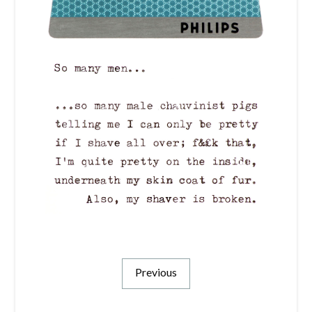
Previous