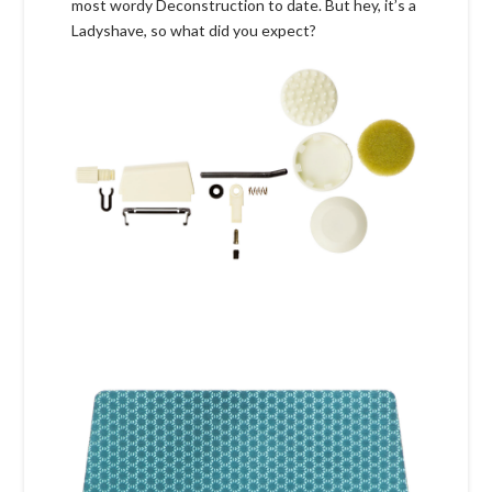
most wordy Deconstruction to date. But hey, it’s a
Ladyshave, so what did you expect?