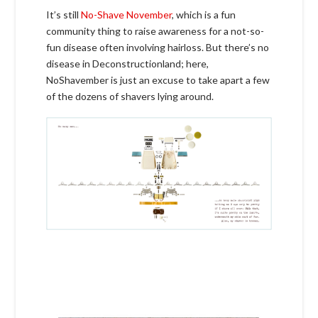
It’s still
No-Shave November
, which is a fun
community thing to raise awareness for a not-so-
fun disease often involving hairloss. But there’s no
disease in Deconstructionland; here,
NoShavember is just an excuse to take apart a few
of the dozens of shavers lying around.