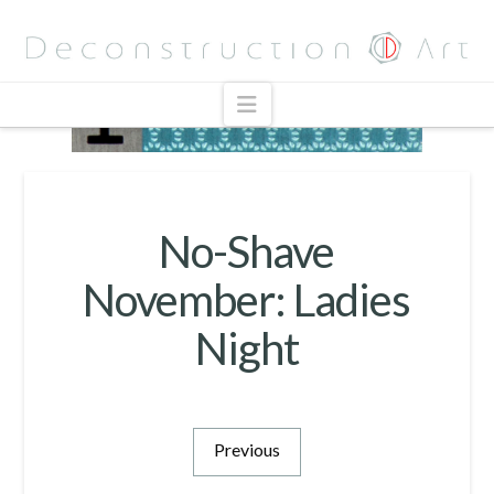
Navigation
No-Shave
November: Ladies
Night
Previous