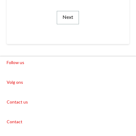
Next
Follow us
Volg ons
Contact us
Contact