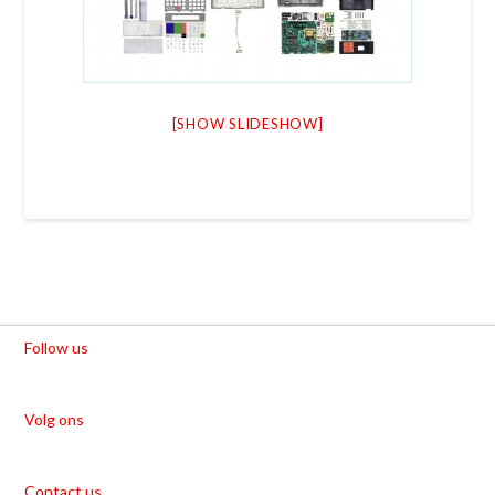
[SHOW SLIDESHOW]
Follow us
Volg ons
Contact us