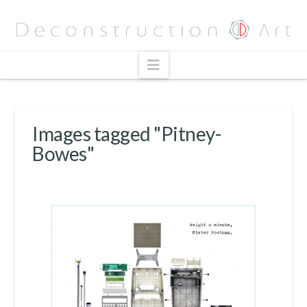
Navigation
Images tagged "Pitney-
Bowes"