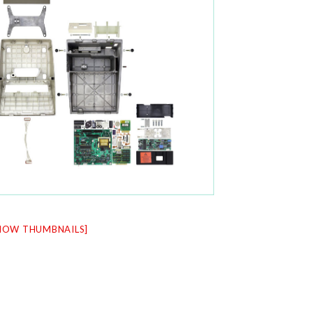
HOW THUMBNAILS]