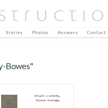
Stories
Photos
Answers
Contact
ey-Bowes"