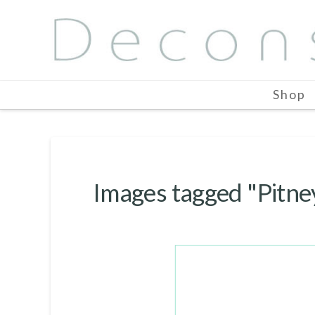
Shop
Images tagged "Pitn