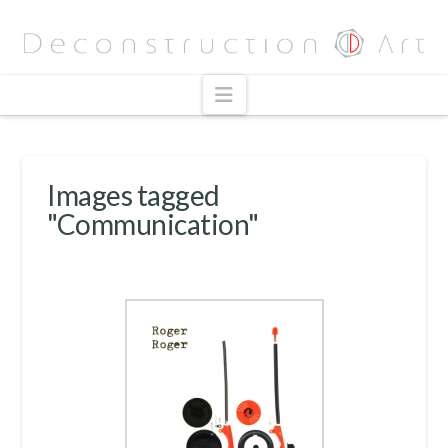
Navigation
Images tagged
"Communication"