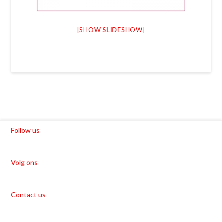
[SHOW SLIDESHOW]
Follow us
Volg ons
Contact us