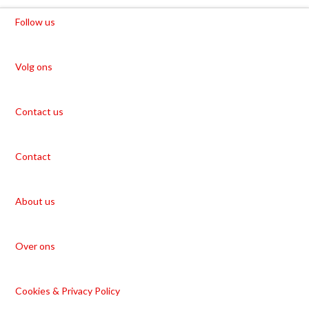
Follow us
Volg ons
Contact us
Contact
About us
Over ons
Cookies & Privacy Policy