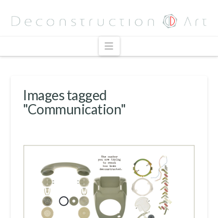
Navigation
Images tagged
"Communication"