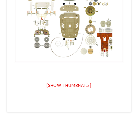
[SHOW THUMBNAILS]