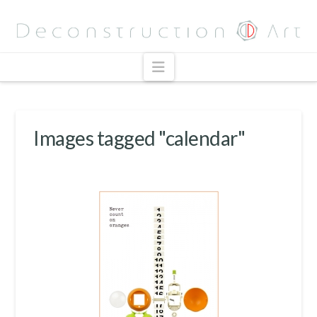
Navigation
Images tagged "calendar"