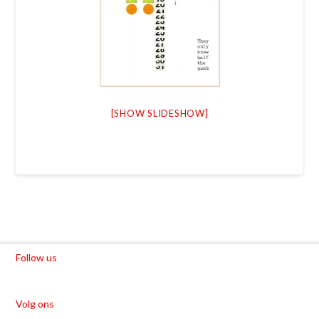
[SHOW SLIDESHOW]
Follow us
Volg ons