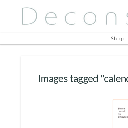
Shop
Images tagged "calen