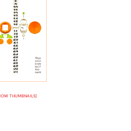
HOW THUMBNAILS]