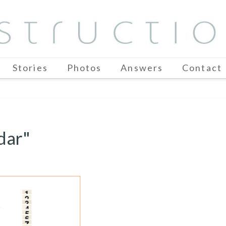
Stories
Photos
Answers
Contact
dar"