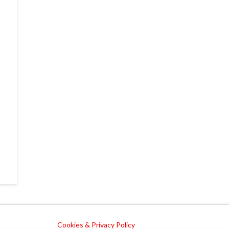
Cookies & Privacy Policy