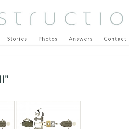
Stories
Photos
Answers
Contact
I"