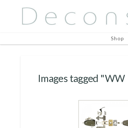
Shop
Images tagged "WW I