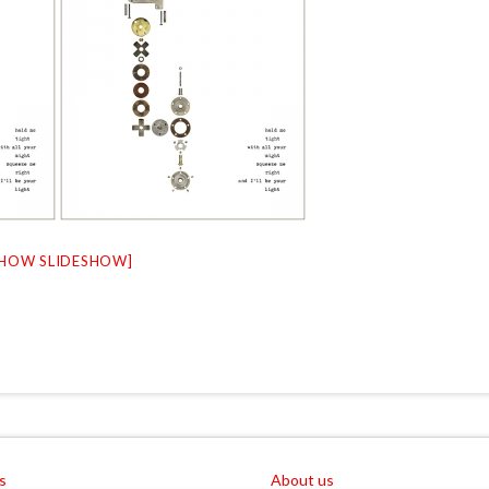
SHOW SLIDESHOW]
s
About us