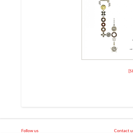
[
Follow us
Contact u