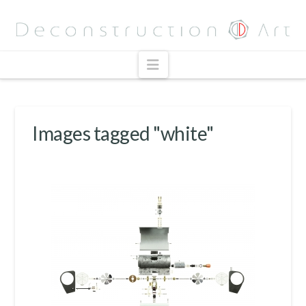
Navigation
Images tagged "white"