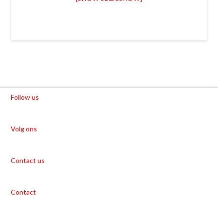
Follow us
Volg ons
Contact us
Contact