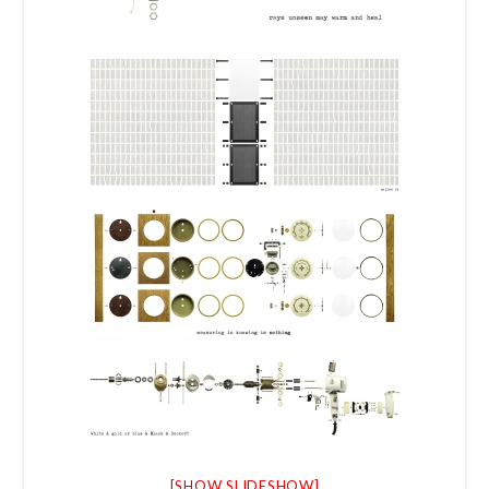
[SHOW SLIDESHOW]