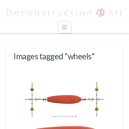
Navigation
Images tagged "wheels"