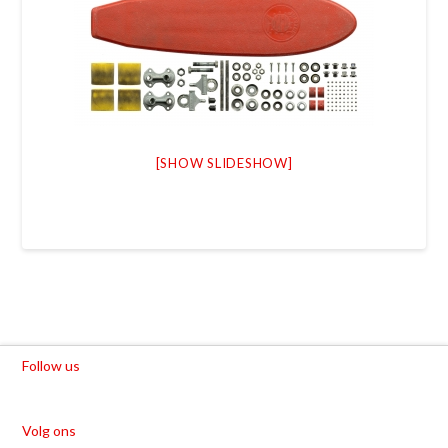
[SHOW SLIDESHOW]
Follow us
Volg ons