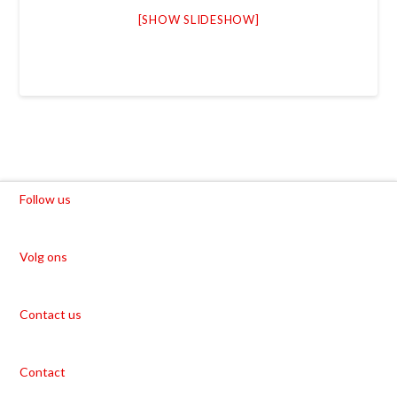
[SHOW SLIDESHOW]
Follow us
Volg ons
Contact us
Contact