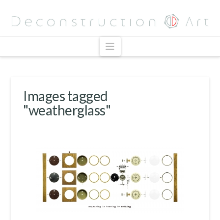
Navigation
Images tagged
"weatherglass"