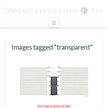
Navigation
Images tagged "transparent"
[SHOW SLIDESHOW]