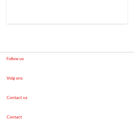
Follow us
Volg ons
Contact us
Contact