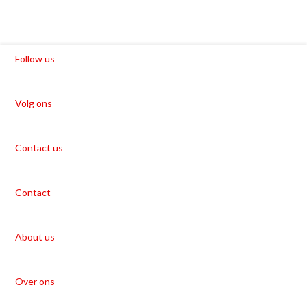
Follow us
Volg ons
Contact us
Contact
About us
Over ons