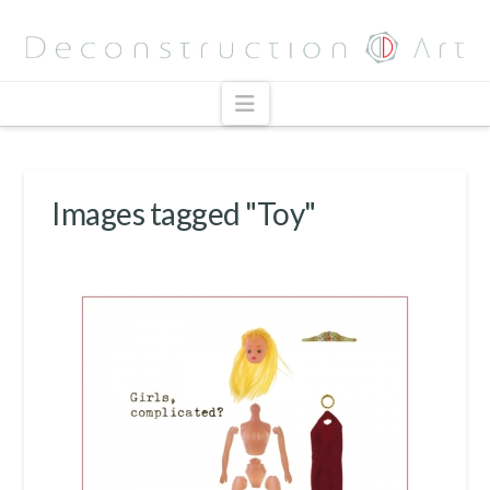
Navigation
Images tagged "Toy"