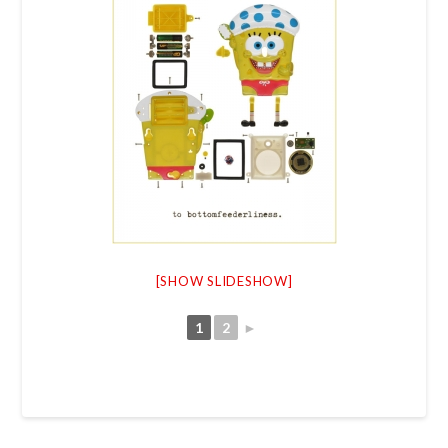
[SHOW SLIDESHOW]
1
2
►