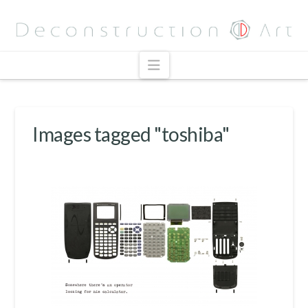
Navigation
Images tagged "toshiba"