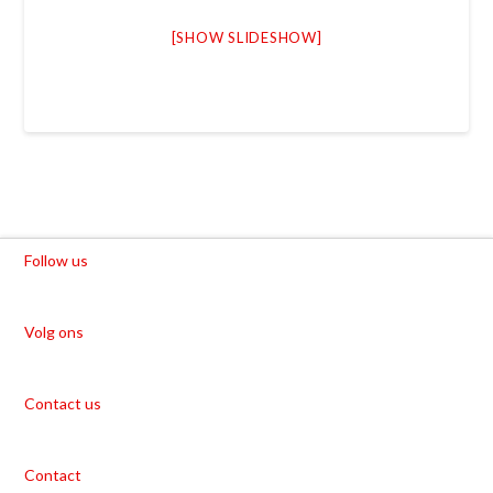
[SHOW SLIDESHOW]
Follow us
Volg ons
Contact us
Contact