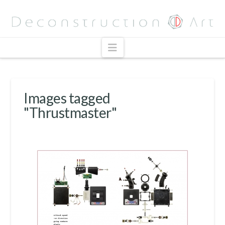
Navigation
Images tagged
"Thrustmaster"