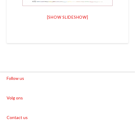
[SHOW SLIDESHOW]
Follow us
Volg ons
Contact us