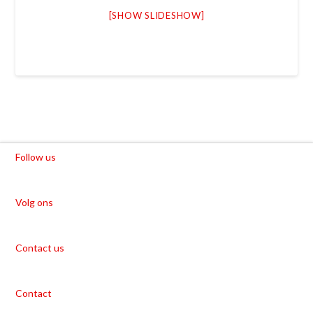
[SHOW SLIDESHOW]
Follow us
Volg ons
Contact us
Contact