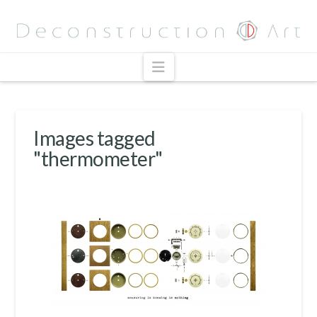
Navigation
Images tagged
"thermometer"