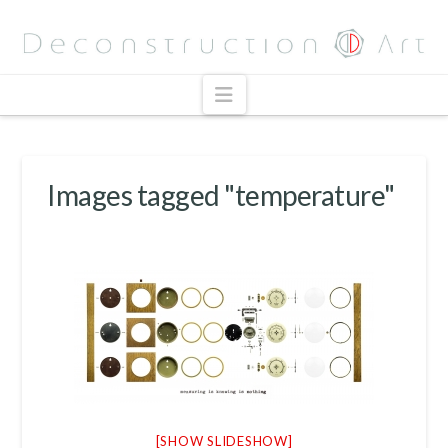
Navigation
Images tagged "temperature"
[SHOW SLIDESHOW]