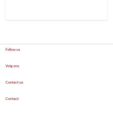
Follow us
Volg ons
Contact us
Contact