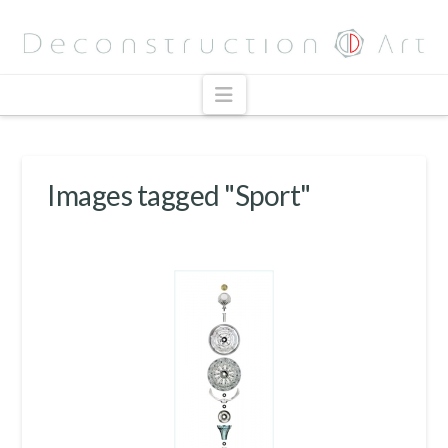
Navigation
Images tagged "Sport"