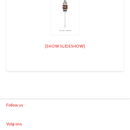
[SHOW SLIDESHOW]
Follow us
Volg ons